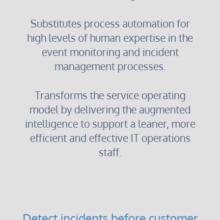
Substitutes process automation for
high levels of human expertise in the
event monitoring and incident
management processes.
Transforms the service operating
model by delivering the augmented
intelligence to support a leaner, more
efficient and effective IT operations
staff.
Detect incidents before customer