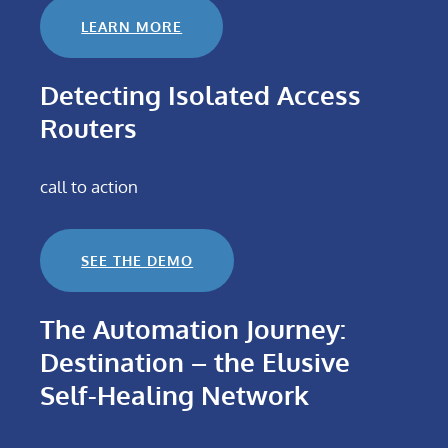
LEARN MORE
Detecting Isolated Access
Routers
call to action
SEE THE DEMO
The Automation Journey:
Destination – the Elusive
Self-Healing Network