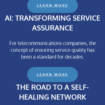
LEARN MORE
AI: TRANSFORMING SERVICE
ASSURANCE
For telecommunications companies, the
concept of ensuring service quality has
been a standard for decades.
LEARN MORE
THE ROAD TO A SELF-
HEALING NETWORK