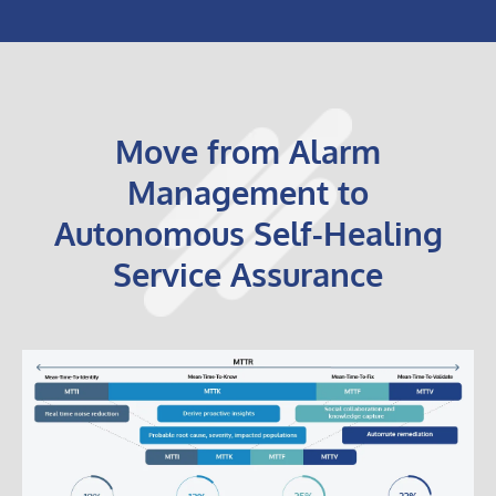
Move from Alarm
Management to
Autonomous Self-Healing
Service Assurance