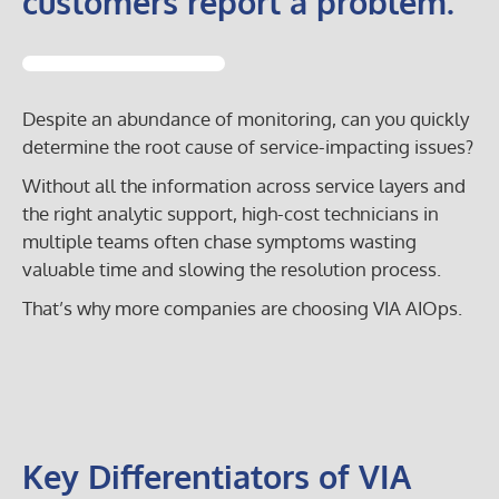
customers report a problem.
Despite an abundance of monitoring, can you quickly
determine the root cause of service-impacting issues?
Without all the information across service layers and
the right analytic support, high-cost technicians in
multiple teams often chase symptoms wasting
valuable time and slowing the resolution process.
That’s why more companies are choosing VIA AIOps.
Key Differentiators of VIA