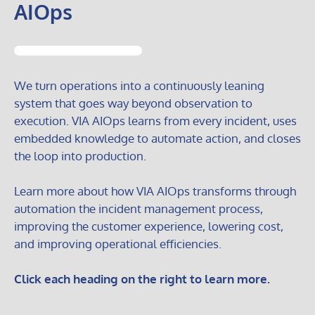
AIOps
We turn operations into a continuously leaning
system that goes way beyond observation to
execution. VIA AIOps learns from every incident, uses
embedded knowledge to automate action, and closes
the loop into production.
Learn more about how VIA AIOps transforms through
automation the incident management process,
improving the customer experience, lowering cost,
and improving operational efficiencies.
Click each heading on the right to learn more.