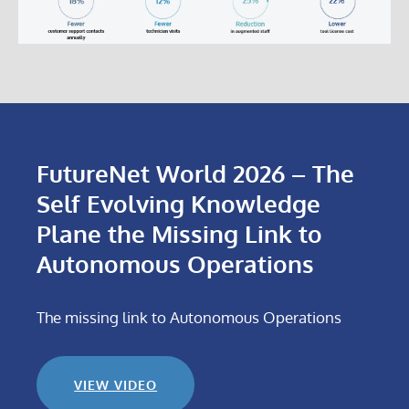
FutureNet World 2026 – The
Self Evolving Knowledge
Plane the Missing Link to
Autonomous Operations
The missing link to Autonomous Operations
VIEW VIDEO