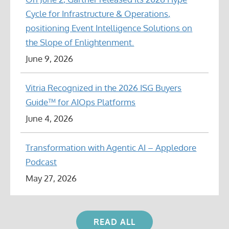
Cycle for Infrastructure & Operations,
positioning Event Intelligence Solutions on
the Slope of Enlightenment.
June 9, 2026
Vitria Recognized in the 2026 ISG Buyers
Guide™ for AIOps Platforms
June 4, 2026
Transformation with Agentic AI – Appledore
Podcast
May 27, 2026
READ ALL