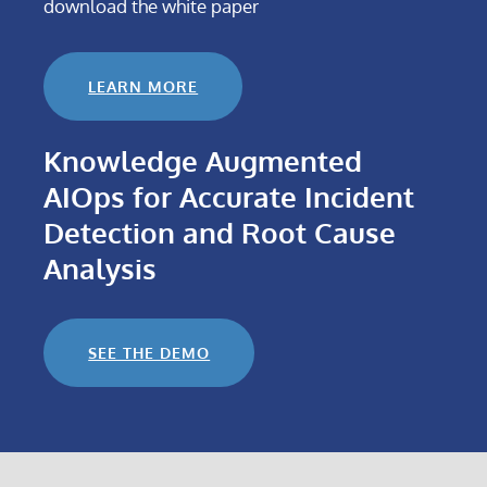
download the white paper
LEARN MORE
Knowledge Augmented
AIOps for Accurate Incident
Detection and Root Cause
Analysis
SEE THE DEMO