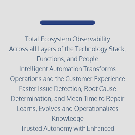
Total Ecosystem Observability
Across all Layers of the Technology Stack,
Functions, and People
Intelligent Automation Transforms
Operations and the Customer Experience
Faster Issue Detection, Root Cause
Determination, and Mean Time to Repair
Learns, Evolves and Operationalizes
Knowledge
Trusted Autonomy with Enhanced