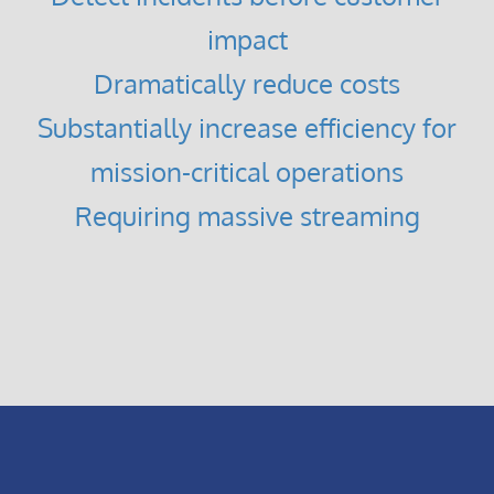
impact
Dramatically reduce costs
Substantially increase efficiency for
mission-critical operations
Requiring massive streaming