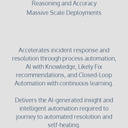
Reasoning and Accuracy
Massive Scale Deployments
Accelerates incident response and
resolution through process automation,
AI with Knowledge, Likely Fix
recommendations, and Closed-Loop
Automation with continuous learning.
Delivers the AI-generated insight and
intelligent automation required to
journey to automated resolution and
self-healing.