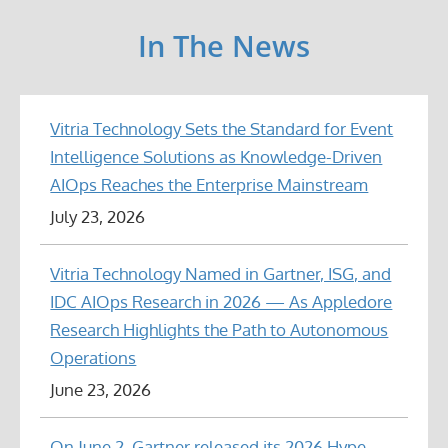
In The News
Vitria Technology Sets the Standard for Event
Intelligence Solutions as Knowledge-Driven
AIOps Reaches the Enterprise Mainstream
July 23, 2026
Vitria Technology Named in Gartner, ISG, and
IDC AIOps Research in 2026 — As Appledore
Research Highlights the Path to Autonomous
Operations
June 23, 2026
On June 2, Gartner released its 2026 Hype