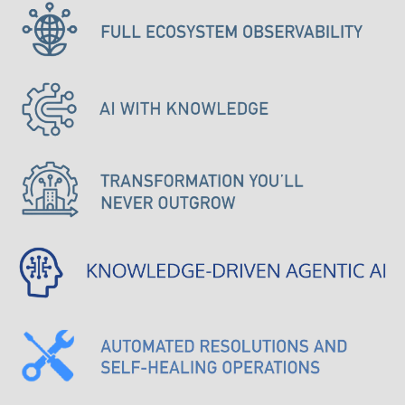
Knowledge
Driven
Agentic
AI
AUTOMATED