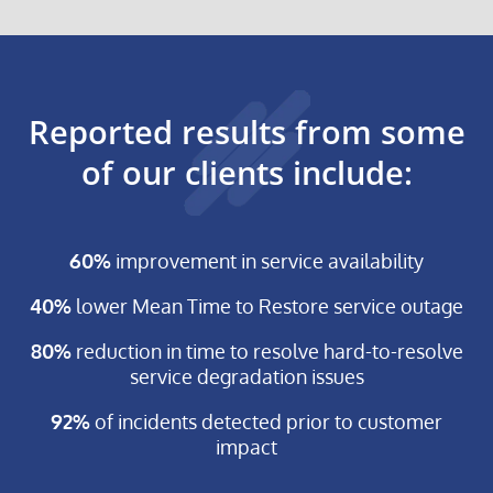
RESOLUTIONS
AND
SELF
HEALING
OPERATIONS
Reported results from some
of our clients include:
60%
improvement in service availability
40%
lower Mean Time to Restore service outage
80%
reduction in time to resolve hard-to-resolve
service degradation issues
92%
of incidents detected prior to customer
impact