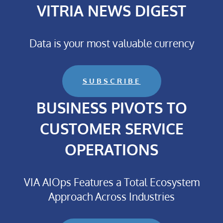
VITRIA NEWS DIGEST
Data is your most valuable currency
SUBSCRIBE
BUSINESS PIVOTS TO
CUSTOMER SERVICE
OPERATIONS
VIA AIOps Features a Total Ecosystem
Approach Across Industries