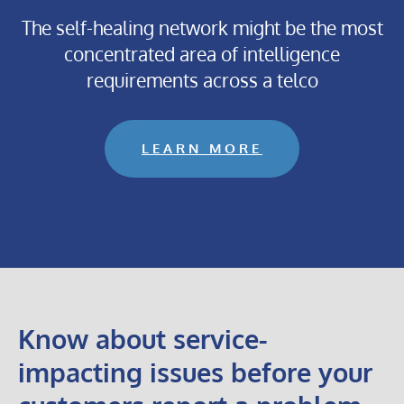
The self-healing network might be the most
concentrated area of intelligence
requirements across a telco
LEARN MORE
Know about service-
impacting issues before your