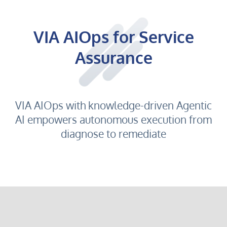
VIA AIOps for Service
Assurance
VIA AIOps with knowledge-driven Agentic
AI empowers autonomous execution from
diagnose to remediate