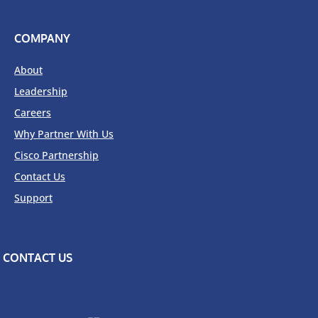
COMPANY
About
Leadership
Careers
Why Partner With Us
Cisco Partnership
Contact Us
Support
CONTACT US