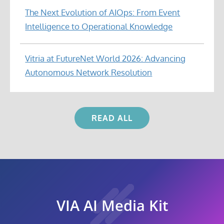
The Next Evolution of AIOps: From Event
Intelligence to Operational Knowledge
Vitria at FutureNet World 2026: Advancing
Autonomous Network Resolution
READ ALL
VIA AI Media Kit