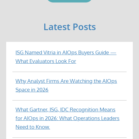
Latest Posts
ISG Named Vitria in AIOps Buyers Guide —
What Evaluators Look For
Why Analyst Firms Are Watching the AIOps
Space in 2026
What Gartner, ISG, IDC Recognition Means
for AIOps in 2026: What Operations Leaders
Need to Know.