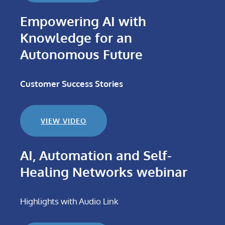
Empowering AI with
Knowledge for an
Autonomous Future
Customer Success Stories
VIEW VIDEO
AI, Automation and Self-
Healing Networks webinar
Highlights with Audio Link