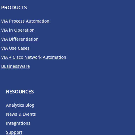
PRODUCTS
VIA Process Automation
VIA in Operation
VIA Differentiation
VIA Use Cases
VIA + Cisco Network Automation
BusinessWare
RESOURCES
Analytics Blog
News & Events
Integrations
Support