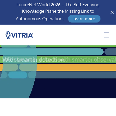
FutureNet World 2026 – The Self Evolving
Knowledge Plane the Missing Link to
Autonomous Operations
learn more