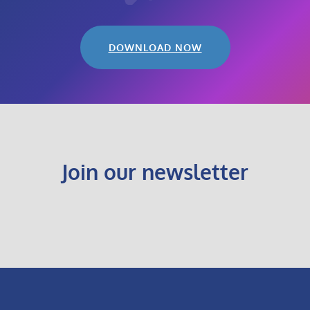
DOWNLOAD NOW
Join our newsletter