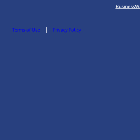
BusinessW
Terms of Use
Privacy Policy