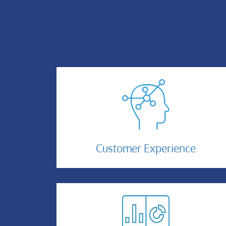
Customer-
Customer Experience
Experience