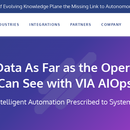
lf Evolving Knowledge Plane the Missing Link to Autonomo
DUSTRIES
INTEGRATIONS
PARTNERS
COMPANY
ata As Far as the Oper
Can See with VIA AIOp
telligent Automation Prescribed to Syste