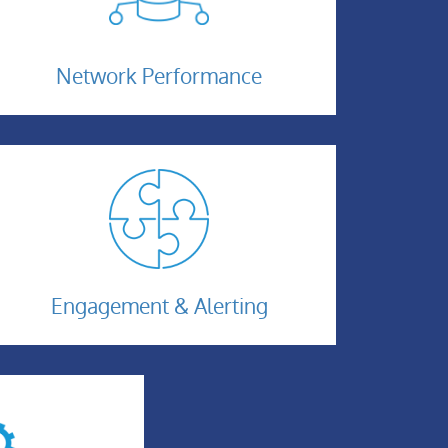
Network-
Performance
Network Performance
Engagement
Engagement & Alerting