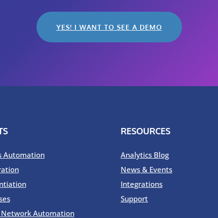
YES! I WANT TO SEE A DEMO
TS
RESOURCES
s Automation
Analytics Blog
ration
News & Events
ntiation
Integrations
ses
Support
o Network Automation