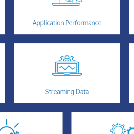
Application-
Performance
Application Performance
Streaming-
Data
Streaming Data