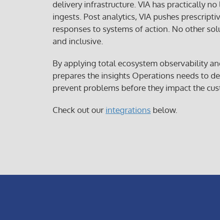
delivery infrastructure. VIA has practically no
ingests. Post analytics, VIA pushes prescripti
responses to systems of action. No other sol
and inclusive.
By applying total ecosystem observability an
prepares the insights Operations needs to de
prevent problems before they impact the cus
Check out our
integrations
below.