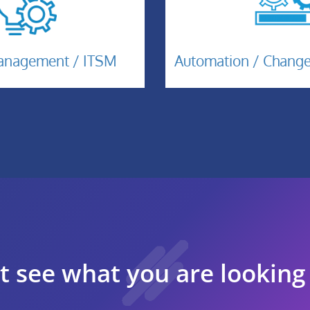
Automatio
cident-
Management / ITSM
Automation / Chan
anagement-
TSM
t see what you are looking