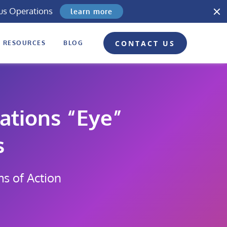
us Operations
learn more
CONTACT US
RESOURCES
BLOG
ations “Eye”
s
ms of Action