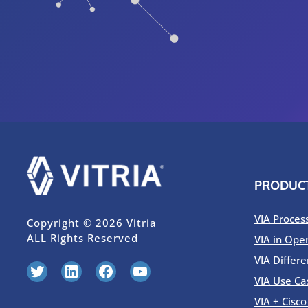
PRODUC
VIA Proces
Copyright © 2026 Vitria
ALL Rights Reserved
VIA in Ope
VIA Differe
Twitter
LinkedIn
Facebook
YouTube
VIA Use Ca
VIA + Cisc