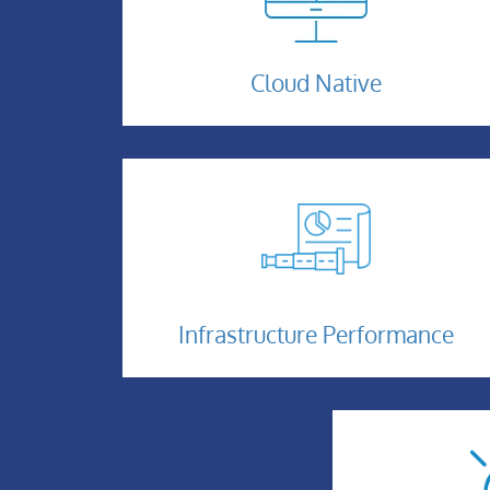
Cloud-
Cloud Native
Native-
1
Infrastructure-
Performance
Infrastructure Performance