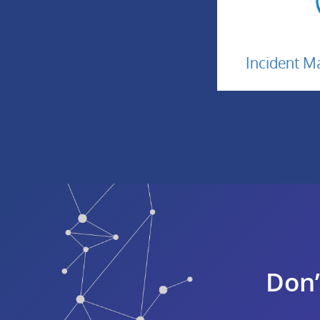
In
Incident 
M
I
Don’