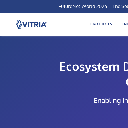
FutureNet World 2026 – The Se
PRODUCTS
IN
Ecosystem D
Enabling In