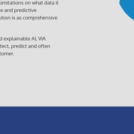
 limitations on what data it
ve and predictive
ution is as comprehensive
VIA
d explainable AI, VIA
AIOps,
tect, predict and often
the
tomer.
VIA
AIOps
logo,
VIA
AI,
the
VIA
AI
logo
are
tradema