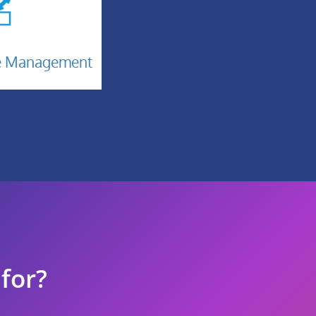
n
ge Management
 for?