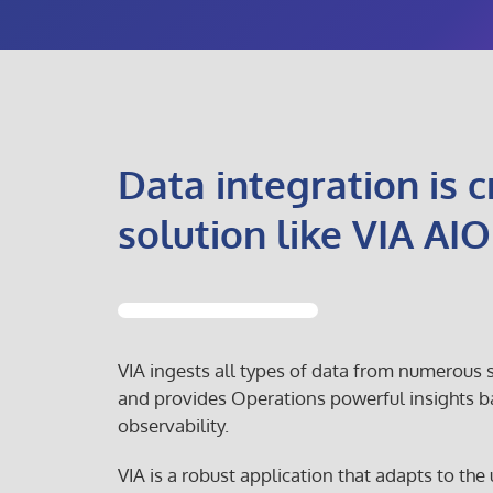
Data integration is cr
solution like VIA AIO
VIA ingests all types of data from numerous
and provides Operations powerful insights b
observability.
VIA is a robust application that adapts to the