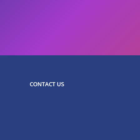
CONTACT US