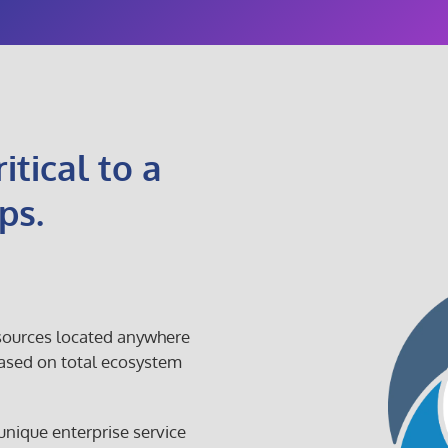
itical to a
ps.
 sources located anywhere
ased on total ecosystem
 unique enterprise service