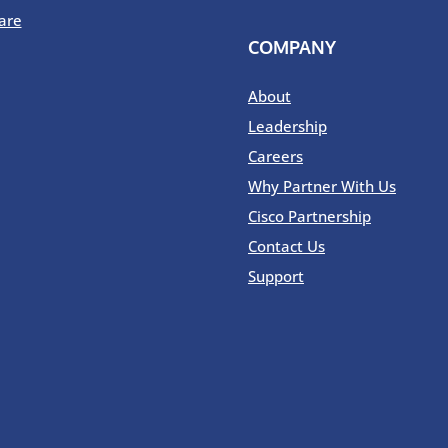
are
COMPANY
About
Leadership
Careers
Why Partner With Us
Cisco Partnership
Contact Us
Support