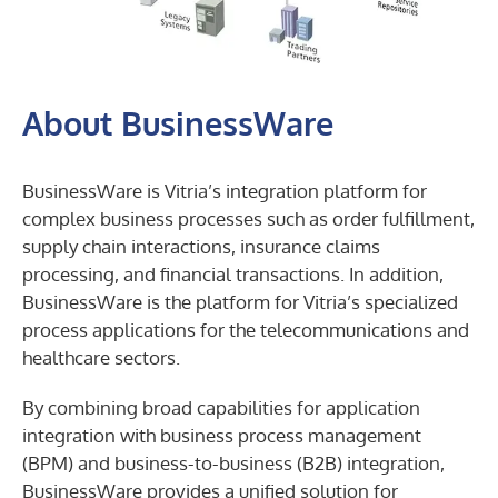
businessware
integration
About BusinessWare
layers
BusinessWare is Vitria’s integration platform for
complex business processes such as order fulfillment,
supply chain interactions, insurance claims
processing, and financial transactions. In addition,
BusinessWare is the platform for Vitria’s specialized
process applications for the telecommunications and
healthcare sectors.
By combining broad capabilities for application
integration with business process management
(BPM) and business-to-business (B2B) integration,
BusinessWare provides a unified solution for