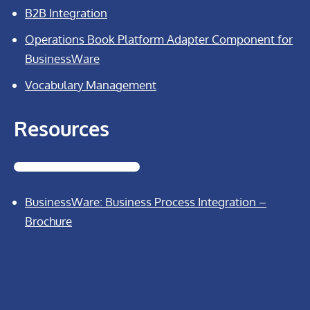
B2B Integration
Operations Book Platform Adapter Component for
BusinessWare
Vocabulary Management
Resources
BusinessWare: Business Process Integration –
Brochure