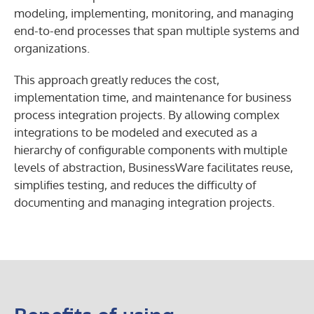
modeling, implementing, monitoring, and managing
end-to-end processes that span multiple systems and
organizations.
This approach greatly reduces the cost,
implementation time, and maintenance for business
process integration projects. By allowing complex
integrations to be modeled and executed as a
hierarchy of configurable components with multiple
levels of abstraction, BusinessWare facilitates reuse,
simplifies testing, and reduces the difficulty of
documenting and managing integration projects.