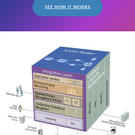
SEE HOW IT WORKS