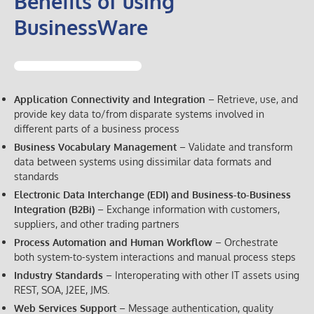
Benefits of using
BusinessWare
Application Connectivity and Integration
– Retrieve, use, and
provide key data to/from disparate systems involved in
different parts of a business process
Business Vocabulary Management
– Validate and transform
data between systems using dissimilar data formats and
standards
Electronic Data Interchange (EDI) and Business-to-Business
Integration (B2Bi)
– Exchange information with customers,
suppliers, and other trading partners
Process Automation and Human Workflow
– Orchestrate
both system-to-system interactions and manual process steps
Industry Standards
– Interoperating with other IT assets using
REST, SOA, J2EE, JMS.
Web Services Support
– Message authentication, quality