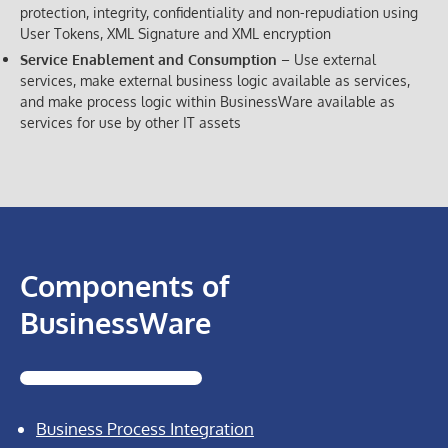
protection, integrity, confidentiality and non-repudiation using
User Tokens, XML Signature and XML encryption
Service Enablement and Consumption
– Use external
services, make external business logic available as services,
and make process logic within BusinessWare available as
services for use by other IT assets
Components of
BusinessWare
Business Process Integration