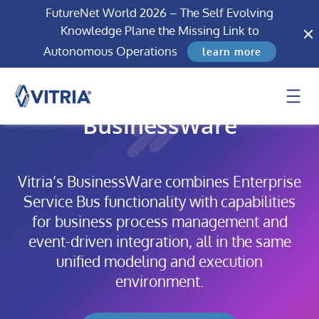
FutureNet World 2026 – The Self Evolving
Knowledge Plane the Missing Link to
Autonomous Operations
learn more
BusinessWare
Vitria’s BusinessWare combines Enterprise
Service Bus functionality with capabilities
for business process management and
event-driven integration, all in the same
unified modeling and execution
environment.