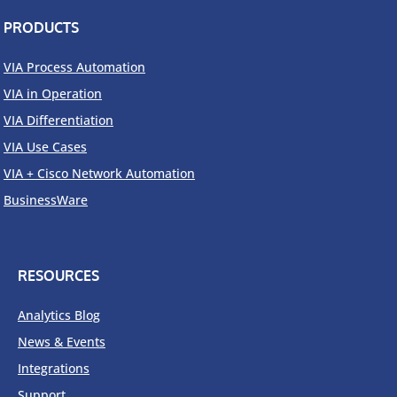
PRODUCTS
VIA Process Automation
VIA in Operation
VIA Differentiation
VIA Use Cases
VIA + Cisco Network Automation
BusinessWare
RESOURCES
Analytics Blog
News & Events
Integrations
Support