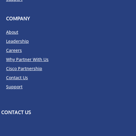
COMPANY
About
Leadership
Careers
Why Partner With Us
Cisco Partnership
Contact Us
Support
CONTACT US