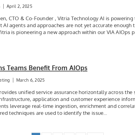
n
April 2, 2025
een, CTO & Co-Founder , Vitria Technology AI is powering
nt AI agents and approaches are not yet accurate enough t
tria is pioneering a new approach within our VIA AIOps p
ns Teams Benefit From AIOps
eting
March 6, 2025
ovides unified service assurance horizontally across the 
nfrastructure, application and customer experience inform
nts leverage real-time ingestion, enrichment and correlat
ed techniques are used to identify the issue…