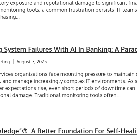
tory exposure and reputational damage to significant fina
monitoring tools, a common frustration persists: IT teams 
chasing…
g System Failures With AI In Banking: A Parad
eting
August 7, 2025
rvices organizations face mounting pressure to maintain 
, and manage increasingly complex IT environments. As sy
 expectations rise, even short periods of downtime can r
ional damage. Traditional monitoring tools often…
ledge”® A Better Foundation For Self-Heal