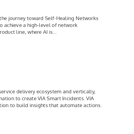
 the journey toward Self-Healing Networks
o achieve a high-level of network
roduct line, where AI is…
service delivery ecosystem and vertically,
ation to create VIA Smart Incidents. VIA
ion to build insights that automate actions.