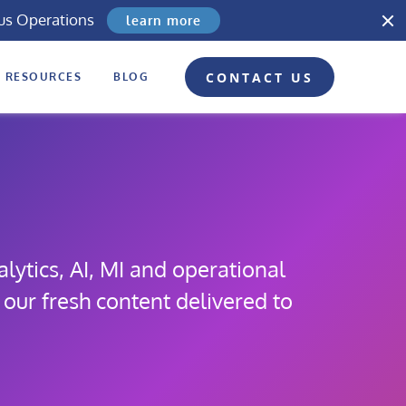
us Operations
learn more
CONTACT US
RESOURCES
BLOG
lytics, AI, MI and operational
 our fresh content delivered to