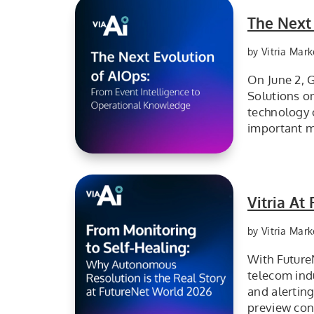
The Next
by Vitria Mark
On June 2, G
Solutions o
technology 
important m
The next evolution of AIOps from event intelligence to operational knowledge.
Vitria A
by Vitria Mark
With Future
telecom ind
and alertin
preview con