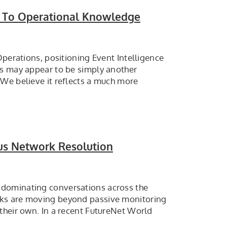
ce To Operational Knowledge
Operations, positioning Event Intelligence
is may appear to be simply another
 We believe it reflects a much more
us Network Resolution
 dominating conversations across the
rks are moving beyond passive monitoring
their own. In a recent FutureNet World