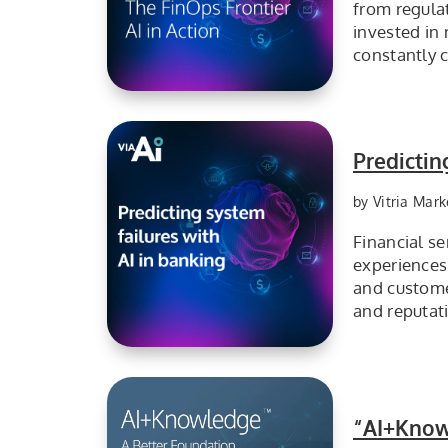
from regula
invested in 
constantly 
The FinOps Frontier, VIA AIOps in Action
Predictin
by Vitria Mark
Financial se
experiences
and customer
and reputat
Predicting System Failure with VIA AIOps
“AI+Know