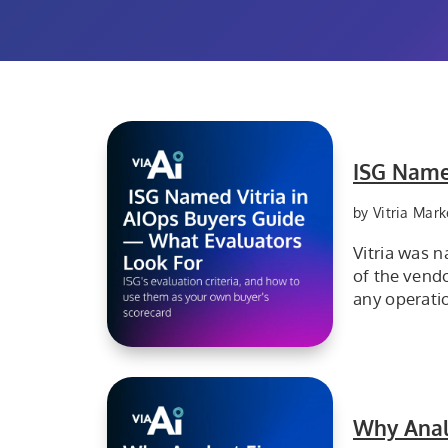
ISG Name
by Vitria Mark
Vitria was 
of the vendo
any operati
VIA AI explains why Vitria was recognized in the ISG AIOps Buyers Guide and highlights the evaluation criteria enterprise buyers can use to assess AIOps platforms.
Why Anal