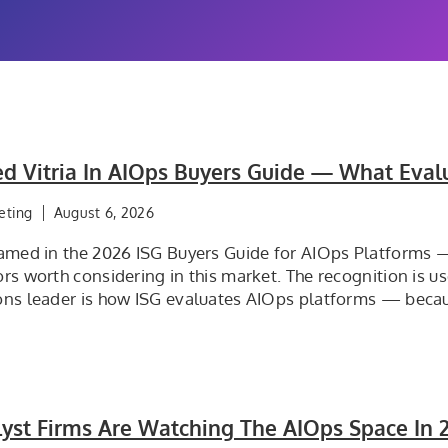
d Vitria In AIOps Buyers Guide — What Eval
eting
August 6, 2026
named in the 2026 ISG Buyers Guide for AIOps Platforms
rs worth considering in this market. The recognition is u
ons leader is how ISG evaluates AIOps platforms — becaus
yst Firms Are Watching The AIOps Space In 