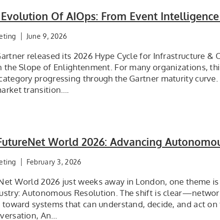
 Evolution Of AIOps: From Event Intelligen
eting
June 9, 2026
artner released its 2026 Hype Cycle for Infrastructure & 
n the Slope of Enlightenment. For many organizations, th
category progressing through the Gartner maturity curve.
arket transition….
t FutureNet World 2026: Advancing Autonomo
eting
February 3, 2026
Net World 2026 just weeks away in London, one theme is
ustry: Autonomous Resolution. The shift is clear—netwo
g toward systems that can understand, decide, and act on 
versation, An…