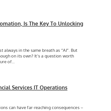
omation, Is The Key To Unlocking
 always in the same breath as “AI”. But
enough on its own? It’s a question worth
ture of…
cial Services IT Operations
ptions can have far-reaching consequences –