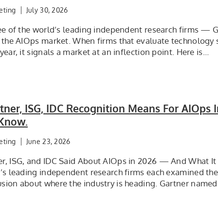
eting
July 30, 2026
ree of the world’s leading independent research firms — G
o the AIOps market. When firms that evaluate technology 
year, it signals a market at an inflection point. Here is…
ner, ISG, IDC Recognition Means For AIOps 
Know.
eting
June 23, 2026
r, ISG, and IDC Said About AIOps in 2026 — And What It 
d’s leading independent research firms each examined th
sion about where the industry is heading. Gartner named 