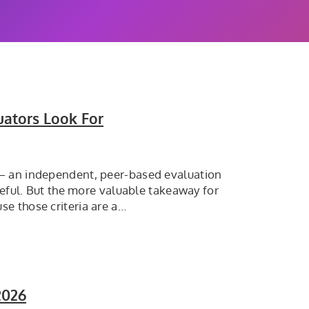
uators Look For
 — an independent, peer-based evaluation
seful. But the more valuable takeaway for
e those criteria are a…
2026