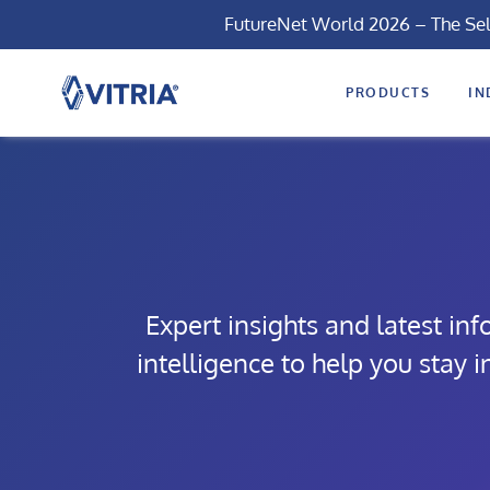
FutureNet World 2026 – The Se
PRODUCTS
IN
Expert insights and latest in
intelligence to help you stay 