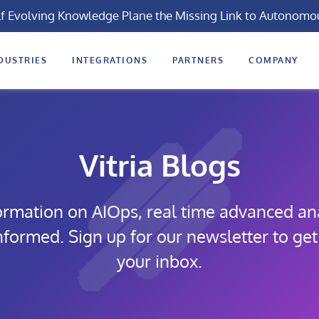
lf Evolving Knowledge Plane the Missing Link to Autonomo
DUSTRIES
INTEGRATIONS
PARTNERS
COMPANY
Vitria Blogs
formation on AIOps, real time advanced ana
informed. Sign up for our newsletter to get
your inbox.