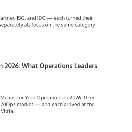
artner, ISG, and IDC — each turned their
separately all focus on the same category
In 2026: What Operations Leaders
Means for Your Operations In 2026, three
e AIOps market — and each arrived at the
Vitria…