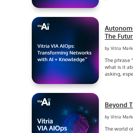
From Monitoring to Self-Healing: Why Autonomous Resolution is the Real Story at FutureNet World 2026
Autonomo
The Futu
by Vitria Mark
The phrase 
what is it a
asking, esp
Vitria Transforming Networks with AI with Knowledge
Beyond Th
by Vitria Mark
The world of