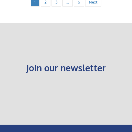
1
2
3
…
6
Next
Join our newsletter