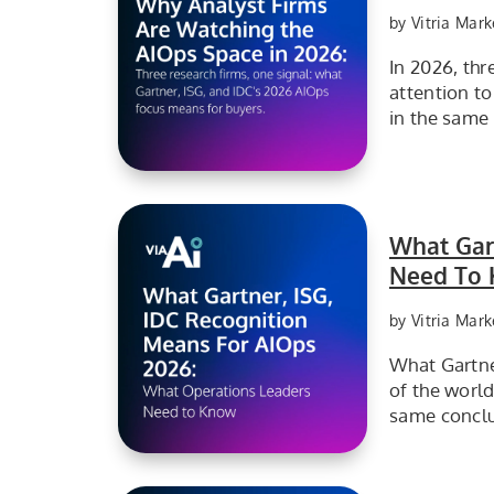
by Vitria Mark
In 2026, th
attention t
in the same 
Leading analyst firms are closely tracking AIOps as organizations increasingly adopt AI-driven IT operations to improve reliability, automation, and operational efficiency.
What Gart
Need To 
by Vitria Mark
What Gartne
of the worl
same conclu
What Operations Leaders need to know for AIOps