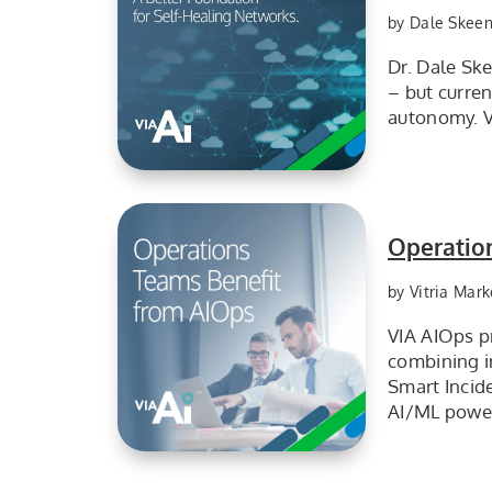
by Dale Skee
Dr. Dale Sk
– but curre
autonomy. Vi
AI+knowledge is the better foundation for self-healing networks
Operatio
by Vitria Mark
VIA AIOps pr
combining i
Smart Incide
AI/ML power
Operations teams benefit from AIOps