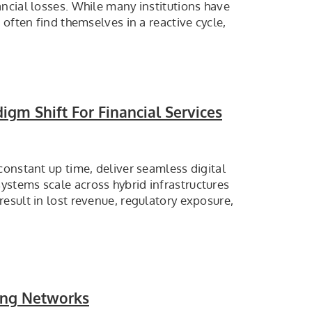
ncial losses. While many institutions have
often find themselves in a reactive cycle,
igm Shift For Financial Services
constant up time, deliver seamless digital
stems scale across hybrid infrastructures
esult in lost revenue, regulatory exposure,
ing Networks