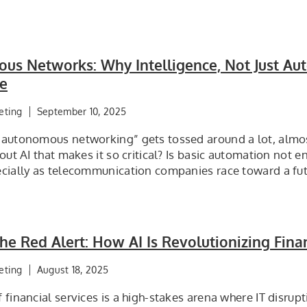
us Networks: Why Intelligence, Not Just Aut
re
eting
September 10, 2025
“autonomous networking” gets tossed around a lot, almost
bout AI that makes it so critical? Is basic automation not 
ecially as telecommunication companies race toward a fu
e Red Alert: How AI Is Revolutionizing Finan
eting
August 18, 2025
 financial services is a high-stakes arena where IT disru