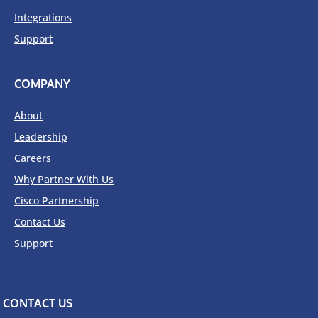
Integrations
Support
COMPANY
About
Leadership
Careers
Why Partner With Us
Cisco Partnership
Contact Us
Support
CONTACT US