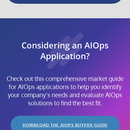
Considering an AIOps
Application?
Check out this comprehensive market guide
for AIOps applications to help you identify
your company’s needs and evaluate AIOps
solutions to find the best fit.
DOWNLOAD THE AIOPS BUYERS GUIDE