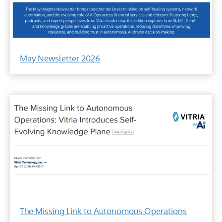
Vitria
May
May Newsletter 2026
Insights
Newsletter
on
Agentic
AI
and
AIOps
Vitria's
self-
The Missing Link to Autonomous Operations
evolving