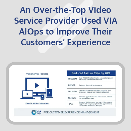
An Over-the-Top Video
Service Provider Used VIA
AIOps to Improve Their
Customers’ Experience
VIA