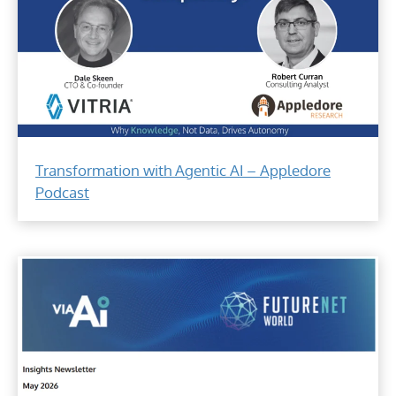
Answers
the
Transformation with Agentic AI – Appledore
question
Podcast
of
why
knowledge,
not
data,
drives
automation.