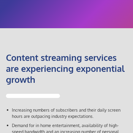
Content streaming services
are experiencing exponential
growth
Increasing numbers of subscribers and their daily screen
hours are outpacing industry expectations.
Demand for in home entertainment, availability of high-
speed bandwidth and an increasing number of personal