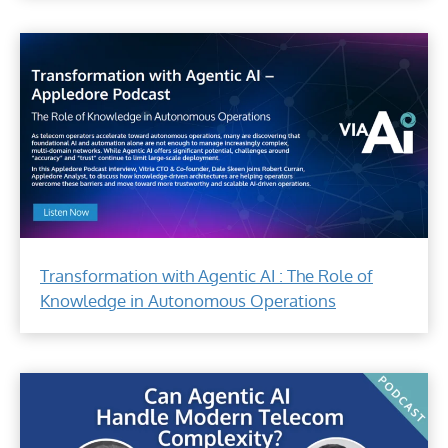
Transformation with Agentic AI : The Role of
Knowledge in Autonomous Operations