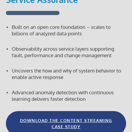
a
registered
trademark
of
Vitria
Built on an open core foundation – scales to
billions of analyzed data points
Observability across service layers supporting
fault, performance and change management
Uncovers the how and why of system behavior to
enable active response
Advanced anomaly detection with continuous
learning delivers faster detection
DOWNLOAD THE CONTENT STREAMING
CASE STUDY