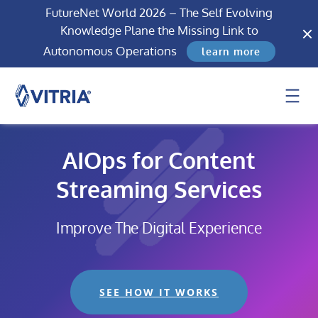
FutureNet World 2026 – The Self Evolving
Knowledge Plane the Missing Link to
Autonomous Operations
learn more
AIOps for Content
Streaming Services
Improve The Digital Experience
SEE HOW IT WORKS