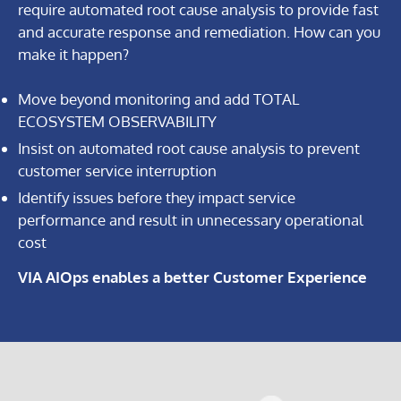
require automated root cause analysis to provide fast
and accurate response and remediation. How can you
make it happen?
Move beyond monitoring and add TOTAL
ECOSYSTEM OBSERVABILITY
Insist on automated root cause analysis to prevent
customer service interruption
Identify issues before they impact service
performance and result in unnecessary operational
cost
VIA AIOps enables a better Customer Experience