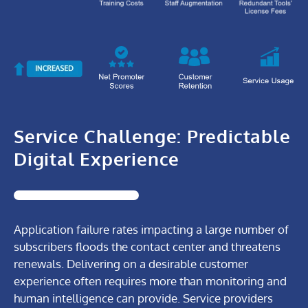
VIA
AIOps
Value
VIA
AIOps
Service Challenge: Predictable
Value
Digital Experience
Application failure rates impacting a large number of
subscribers floods the contact center and threatens
renewals. Delivering on a desirable customer
experience often requires more than monitoring and
human intelligence can provide. Service providers