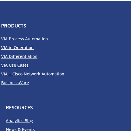
to
achieve
Autonomous
Networks
PRODUCTS
VIA Process Automation
VIA in Operation
VIA Differentiation
VIA Use Cases
VIA + Cisco Network Automation
BusinessWare
RESOURCES
Analytics Blog
News & Events