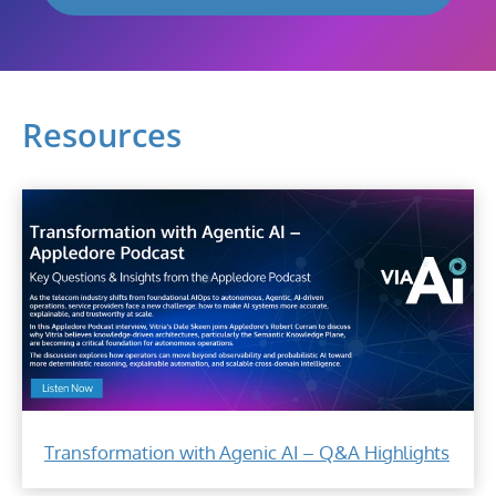
Resources
Transformation with Agenic AI – Q&A Highlights