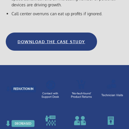
devices are driving growth.
Call center overruns can eat up profits if ignored.
DOWNLOAD THE CASE STUDY