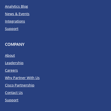
Analytics Blog
News & Events
Integrations
Support
COMPANY
About
Leadership
Careers
Why Partner With Us
Cisco Partnership
Contact Us
Support