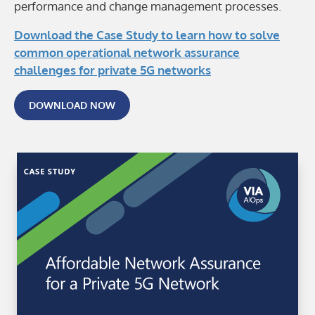
performance and change management processes.
Download the Case Study to learn how to solve
common operational network assurance
challenges for private 5G networks
DOWNLOAD NOW