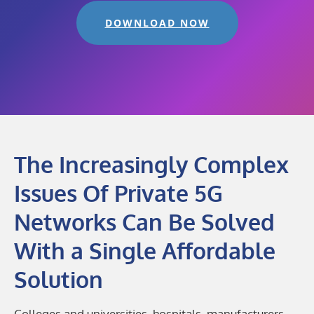
DOWNLOAD NOW
The Increasingly Complex
Issues Of Private 5G
Networks Can Be Solved
With a Single Affordable
Solution
Colleges and universities, hospitals, manufacturers,