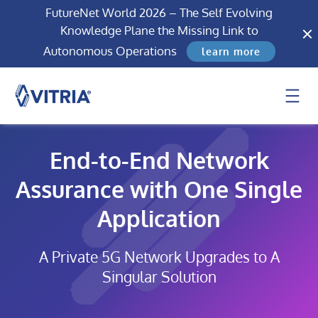
FutureNet World 2026 – The Self Evolving
Knowledge Plane the Missing Link to
Autonomous Operations
learn more
End-to-End Network
Assurance with One Single
Application
A Private 5G Network Upgrades to A
Singular Solution