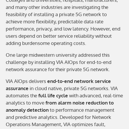
and many other industries are investigating the
feasibility of installing a private 5G network to
achieve more flexibility, predictable data rate
performance, privacy, and low latency. However, end
users depend on better service reliability without
adding burdensome operating costs.
One large midwestern university addressed this
challenge by installing VIA AIOps for end-to-end
network assurance for their private 5G network.
VIA AIOps delivers
end-to-end network service
assurance
in cloud native, private 5G networks. VIA
automates the
full life cycle
with advanced, real-time
analytics to move
from alarm noise reduction to
anomaly detection
to performance management
and predictive analytics. Developed for Network
Operations Management, VIA optimizes fault,