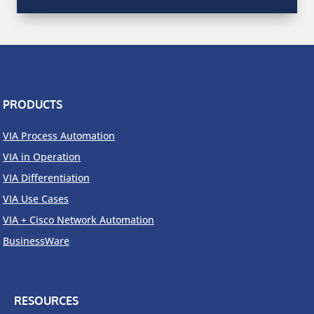
PRODUCTS
VIA Process Automation
VIA in Operation
VIA Differentiation
VIA Use Cases
VIA + Cisco Network Automation
BusinessWare
RESOURCES