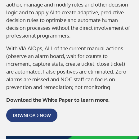
author, manage and modify rules and other decision
logic and to apply AI to create adaptive, predictive
decision rules to optimize and automate human
decision processes without the direct involvement of
professional programmers.
With VIA AIOps, ALL of the current manual actions
(observe an alarm board, wait for counts to
increment, capture stats, create ticket, close ticket)
are automated. False positives are eliminated. Zero
alarms are missed and NOC staff can focus on
prevention and remediation; not monitoring.
Download the White Paper to learn more.
DOWNLOAD NOW