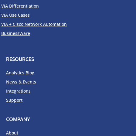
VIA Differentiation
VIA Use Cases
VIA + Cisco Network Automation
BusinessWare
RESOURCES
Analytics Blog
News & Events
Integrations
Support
COMPANY
About