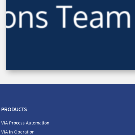
PRODUCTS
VIA Process Automation
VIA in Operation