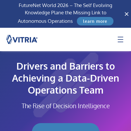
FutureNet World 2026 – The Self Evolving
Knowledge Plane the Missing Link to
Autonomous Operations
learn more
Drivers and Barriers to
Achieving a Data-Driven
Operations Team
The Rise of Decision Intelligence