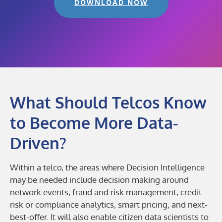
DOWNLOAD NOW
What Should Telcos Know
to Become More Data-
Driven?
Within a telco, the areas where Decision Intelligence
may be needed include decision making around
network events, fraud and risk management, credit
risk or compliance analytics, smart pricing, and next-
best-offer. It will also enable citizen data scientists to