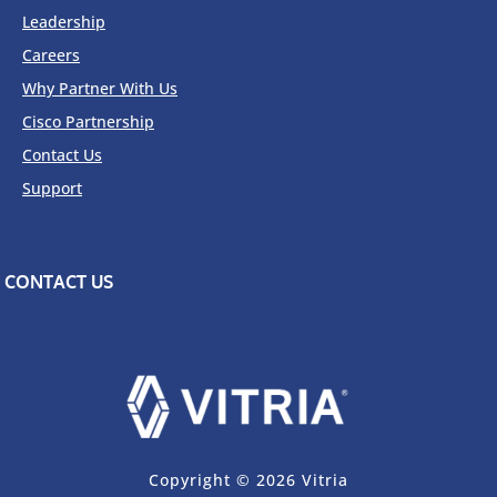
Leadership
Careers
Why Partner With Us
Cisco Partnership
Contact Us
Support
CONTACT US
Copyright © 2026 Vitria