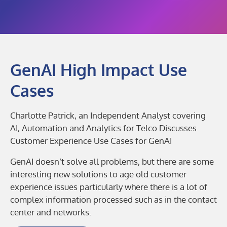
GenAI High Impact Use
Cases
Charlotte Patrick, an Independent Analyst covering
AI, Automation and Analytics for Telco Discusses
Customer Experience Use Cases for GenAI
GenAI doesn’t solve all problems, but there are some
interesting new solutions to age old customer
experience issues particularly where there is a lot of
complex information processed such as in the contact
center and networks.