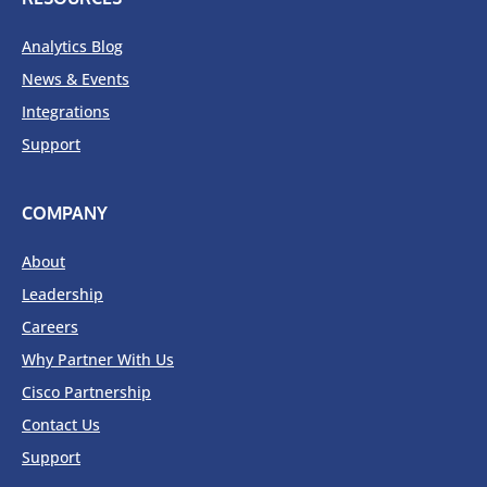
Analytics Blog
News & Events
Integrations
Support
COMPANY
About
Leadership
Careers
Why Partner With Us
Cisco Partnership
Contact Us
Support