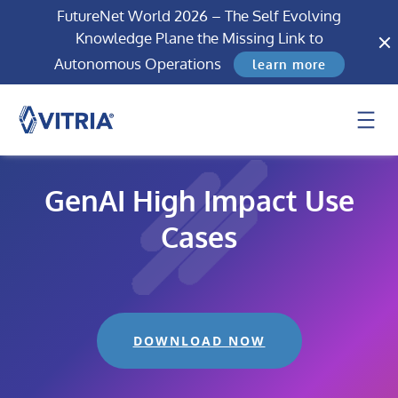
FutureNet World 2026 – The Self Evolving
Knowledge Plane the Missing Link to
Autonomous Operations
learn more
GenAI High Impact Use
Cases
DOWNLOAD NOW