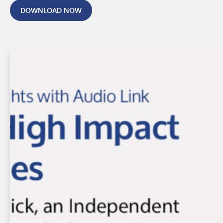
DOWNLOAD NOW