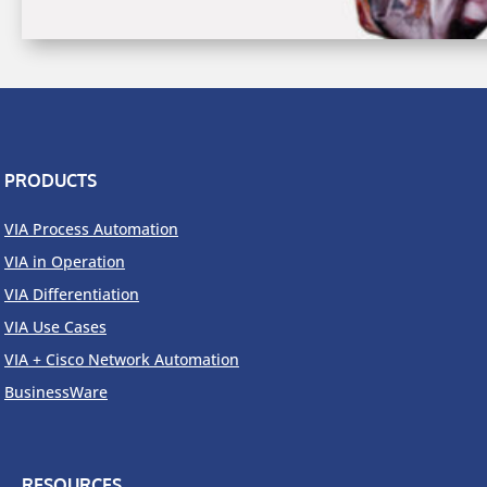
PRODUCTS
VIA Process Automation
VIA in Operation
VIA Differentiation
VIA Use Cases
VIA + Cisco Network Automation
BusinessWare
RESOURCES