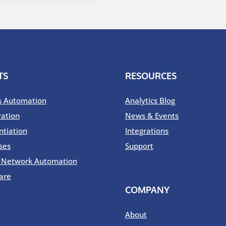
TS
RESOURCES
s Automation
Analytics Blog
ration
News & Events
ntiation
Integrations
ses
Support
o Network Automation
are
COMPANY
About