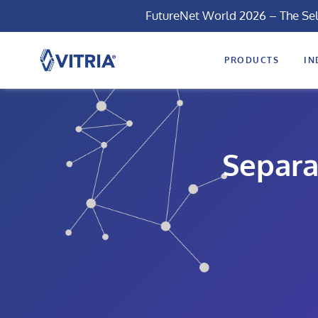
FutureNet World 2026 – The Se
PRODUCTS
IN
Separa