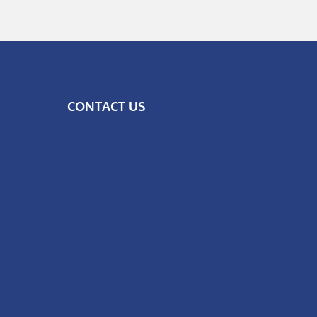
CONTACT US