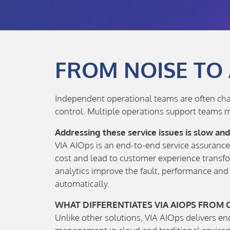
FROM NOISE TO
Independent operational teams are often chasi
control. Multiple operations support teams m
Addressing these service issues is slow an
VIA AIOps is an end-to-end service assurance 
cost and lead to customer experience transfo
analytics improve the fault, performance an
automatically.
WHAT DIFFERENTIATES VIA AIOPS FROM
Unlike other solutions, VIA AIOps delivers e