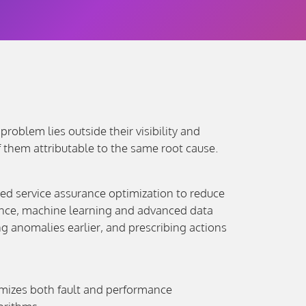
oblem lies outside their visibility and
 them attributable to the same root cause.
ined service assurance optimization to reduce
igence, machine learning and advanced data
 anomalies earlier, and prescribing actions
imizes both fault and performance