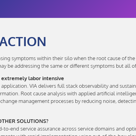
 ACTION
ng symptoms within their silo when the root cause of the pr
ay be addressing the same or different symptoms but all of
d extremely labor intensive
application. VIA delivers full stack observability and susta
rmation. Root cause analysis with applied artificial intell
d change management processes by reducing noise, detecting
 OTHER SOLUTIONS?
nd-to-end service assurance across service domains and opt