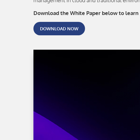
management in cloud and traditional environ
Download the White Paper below to learn
DOWNLOAD NOW