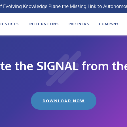
lf Evolving Knowledge Plane the Missing Link to Autonomo
DUSTRIES
INTEGRATIONS
PARTNERS
COMPANY
te the SIGNAL from th
DOWNLOAD NOW