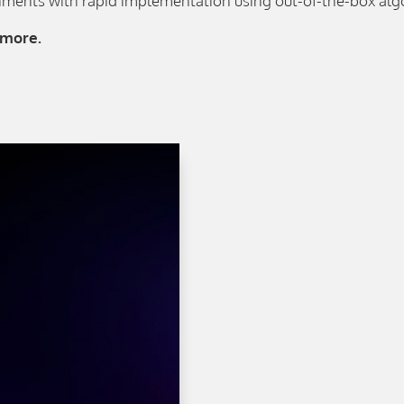
ments with rapid implementation using out-of-the-box alg
 more.