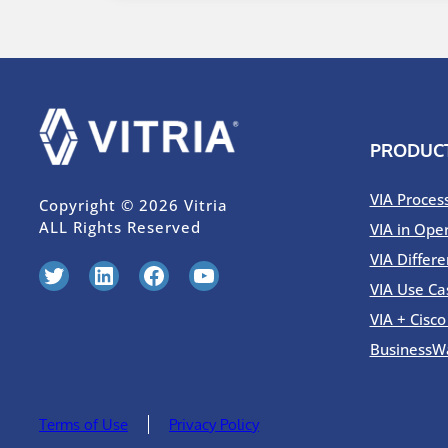
PRODUC
VIA Proces
Copyright © 2026 Vitria
ALL Rights Reserved
VIA in Ope
VIA Differe
Twitter
LinkedIn
Facebook
YouTube
VIA Use Ca
VIA + Cisc
BusinessW
Terms of Use
Privacy Policy