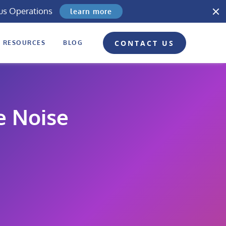
us Operations
learn more
CONTACT US
RESOURCES
BLOG
e Noise