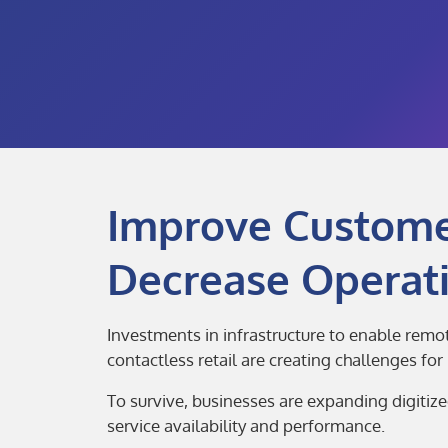
Improve Customer
Decrease Operati
Investments in infrastructure to enable remo
contactless retail are creating challenges fo
To survive, businesses are expanding digitiz
service availability and performance.