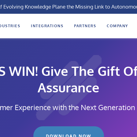
lf Evolving Knowledge Plane the Missing Link to Autonomo
DUSTRIES
INTEGRATIONS
PARTNERS
COMPANY
WIN! Give The Gift Of
Assurance
mer Experience with the Next Generation
DOWNLOAD NOW