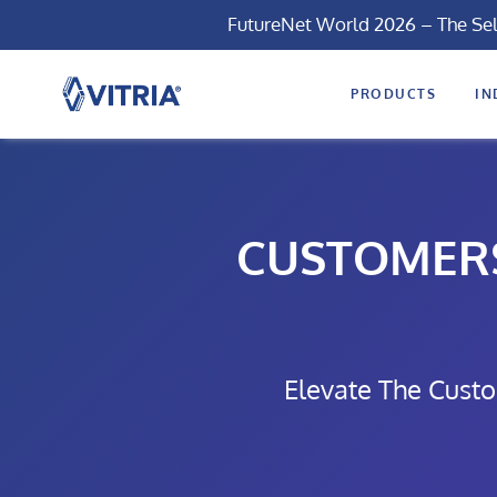
FutureNet World 2026 – The Se
PRODUCTS
IN
CUSTOMERS 
Elevate The Custo