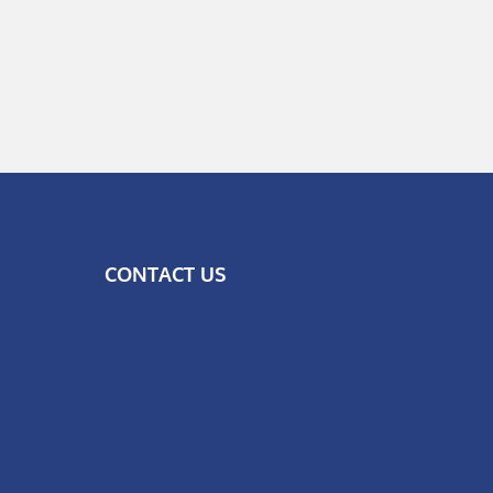
CONTACT US