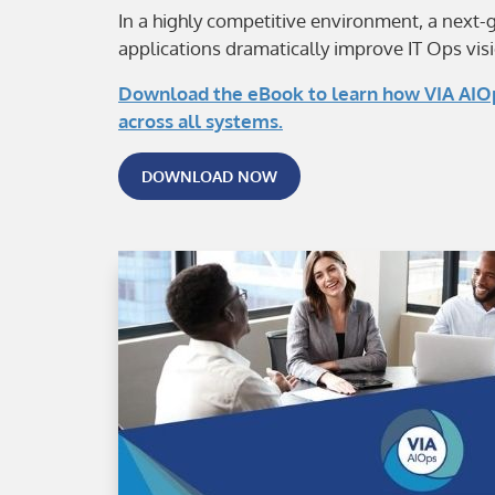
In a highly competitive environment, a next-
applications dramatically improve IT Ops visi
Download the eBook to learn how VIA AIOps
across all systems.
DOWNLOAD NOW