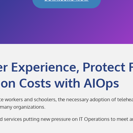
 Experience, Protect 
on Costs with AIOps
te workers and schoolers, the necessary adoption of teleh
r many organizations.
ed services putting new pressure on IT Operations to meet 