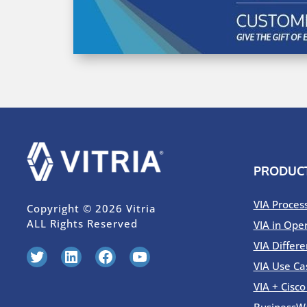
PRODUC
VIA Proces
Copyright © 2026 Vitria
ALL Rights Reserved
VIA in Ope
VIA Differe
Twitter
LinkedIn
Facebook
YouTube
VIA Use Ca
VIA + Cisc
BusinessW