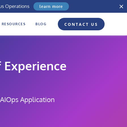
us Operations
learn more
CONTACT US
RESOURCES
BLOG
 Experience
 AIOps Application