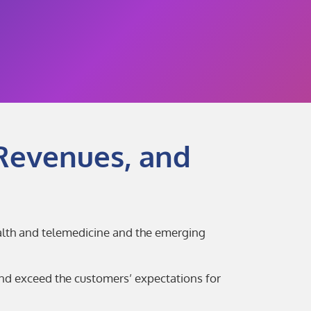
Revenues, and
ealth and telemedicine and the emerging
and exceed the customers’ expectations for