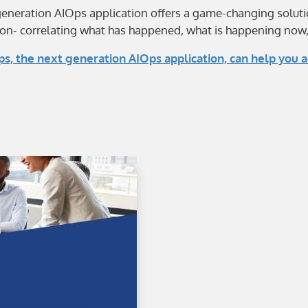
generation AIOps application offers a game-changing solut
on- correlating what has happened, what is happening now, a
, the next generation AIOps application, can help you a