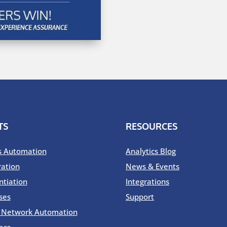
TS
RESOURCES
s Automation
Analytics Blog
ration
News & Events
ntiation
Integrations
ses
Support
o Network Automation
are