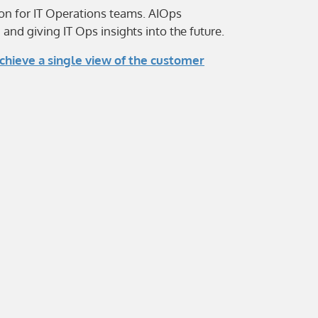
ion for IT Operations teams. AIOps
nd giving IT Ops insights into the future.
chieve a single view of the customer