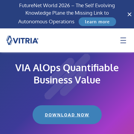
FutureNet World 2026 – The Self Evolving
Knowledge Plane the Missing Link to
Autonomous Operations
learn more
VIA AlOps Quantifiable
Business Value
DOWNLOAD NOW