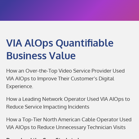
VIA AlOps Quantifiable
Business Value
How an Over-the-Top Video Service Provider Used
VIA AIOps to Improve Their Customer’s Digital
Experience.
How a Leading Network Operator Used VIA AIOps to
Reduce Service Impacting Incidents
How a Top-Tier North American Cable Operator Used
VIA AIOps to Reduce Unnecessary Technician Visits