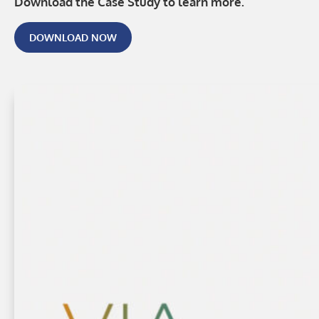
Download the Case Study to learn more.
DOWNLOAD NOW