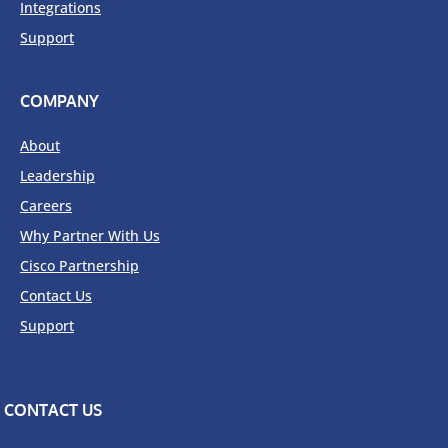
Integrations
Support
COMPANY
About
Leadership
Careers
Why Partner With Us
Cisco Partnership
Contact Us
Support
CONTACT US