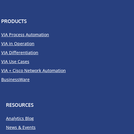
PRODUCTS
VIA Process Automation
VIA in Operation
VIA Differentiation
VIA Use Cases
VIA + Cisco Network Automation
BusinessWare
RESOURCES
Analytics Blog
News & Events