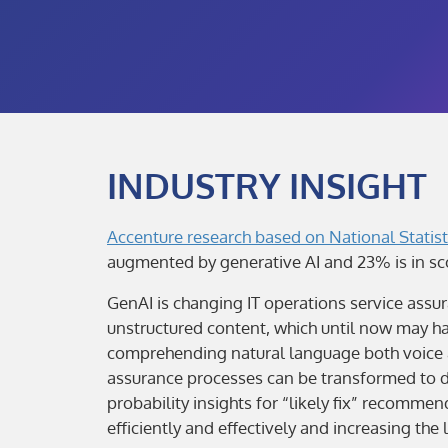
INDUSTRY INSIGHT
Accenture research based on National Statist
augmented by generative AI and 23% is in sc
GenAI is changing IT operations service assur
unstructured content, which until now may ha
comprehending natural language both voice and
assurance processes can be transformed to de
probability insights for “likely fix” recomm
efficiently and effectively and increasing the 