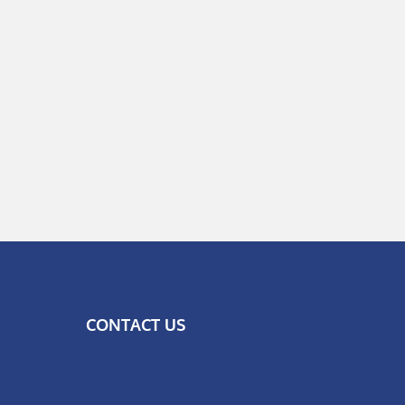
CONTACT US