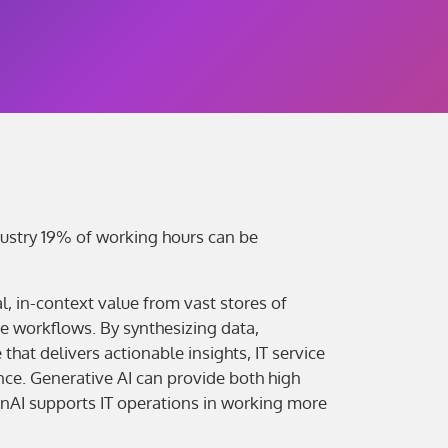
dustry 19% of working hours can be
, in-context value from vast stores of
e workflows. By synthesizing data,
hat delivers actionable insights, IT service
ce. Generative AI can provide both high
enAI supports IT operations in working more