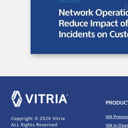
PRODUC
VIA Proces
Copyright © 2026 Vitria
ALL Rights Reserved
VIA in Ope