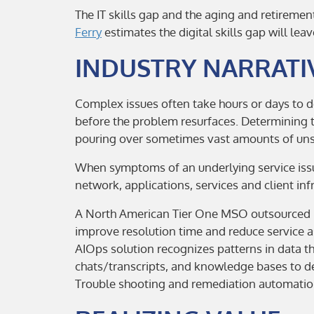
The IT skills gap and the aging and retireme
Ferry
estimates the digital skills gap will leav
INDUSTRY NARRATI
Complex issues often take hours or days to d
before the problem resurfaces. Determining t
pouring over sometimes vast amounts of uns
When symptoms of an underlying service issue
network, applications, services and client inf
A North American Tier One MSO outsourced m
improve resolution time and reduce service a
AIOps solution recognizes patterns in data 
chats/transcripts, and knowledge bases to de
Trouble shooting and remediation automation