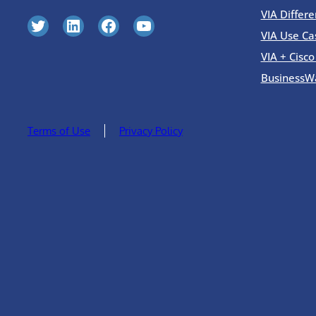
VIA Differe
Twitter
LinkedIn
Facebook
YouTube
VIA Use Ca
VIA + Cisc
BusinessW
Terms of Use
Privacy Policy