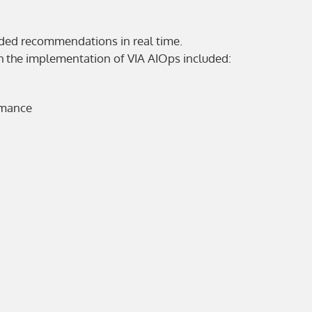
ided recommendations in real time.
th the implementation of VIA AIOps included:
rmance