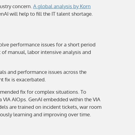
dustry concern.
A global analysis by Korn
AI will help to fill the IT talent shortage.
olve performance issues for a short period
 of manual, labor intensive analysis and
nals and performance issues across the
t fix is exacerbated.
ended fix for complex situations. To
ria VIA AIOps. GenAI embedded within the VIA
ls are trained on incident tickets, war room
uously learning and improving over time.