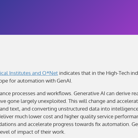
ical Institutes and O*Net
indicates that in the High-Tech in
ope for automation with GenAI.
ance processes and workflows. Generative AI can derive real
ve gone largely unexploited. This will change and accelerat
 text, and converting unstructured data into intelligence t
liver much lower cost and higher quality service performan
endations and accelerate progress towards fix automation. G
level of impact of their work.