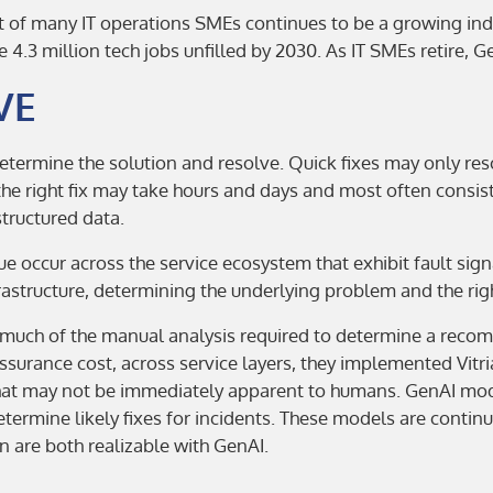
nt of many IT operations SMEs continues to be a growing in
e 4.3 million tech jobs unfilled by 2030. As IT SMEs retire, Gen
VE
etermine the solution and resolve. Quick fixes may only res
he right fix may take hours and days and most often consist
tructured data.
 occur across the service ecosystem that exhibit fault sig
rastructure, determining the underlying problem and the righ
uch of the manual analysis required to determine a recomm
ssurance cost, across service layers, they implemented Vit
that may not be immediately apparent to humans. GenAI mode
termine likely fixes for incidents. These models are contin
 are both realizable with GenAI.