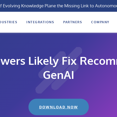
lf Evolving Knowledge Plane the Missing Link to Autonomo
DUSTRIES
INTEGRATIONS
PARTNERS
COMPANY
wers Likely Fix Reco
GenAI
DOWNLOAD NOW