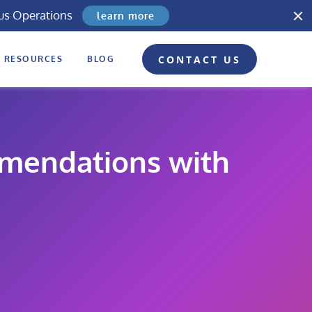
us Operations
learn more
CONTACT US
RESOURCES
BLOG
mmendations with