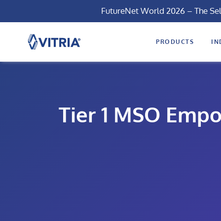
FutureNet World 2026 – The Se
PRODUCTS
IN
Tier 1 MSO Empo