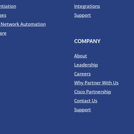
ntiation
Integrations
ses
Support
o Network Automation
are
COMPANY
About
Leadership
Careers
Why Partner With Us
Cisco Partnership
Contact Us
Support