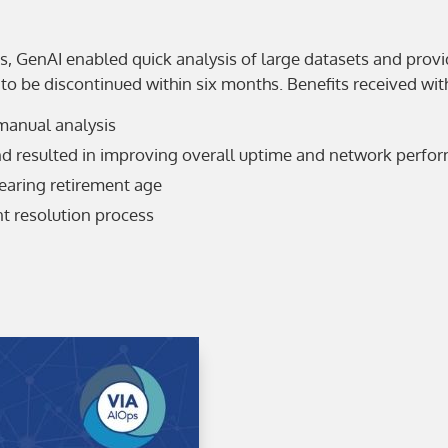
s, GenAI enabled quick analysis of large datasets and prov
to be discontinued within six months. Benefits received wi
manual analysis
nd resulted in improving overall uptime and network perfo
earing retirement age
t resolution process