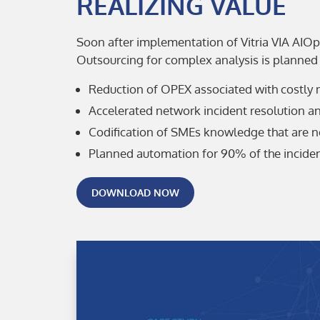
REALIZING VALUE
Soon after implementation of Vitria VIA AIOp
Outsourcing for complex analysis is planned 
Reduction of OPEX associated with costly 
Accelerated network incident resolution a
Codification of SMEs knowledge that are n
Planned automation for 90% of the inciden
DOWNLOAD NOW