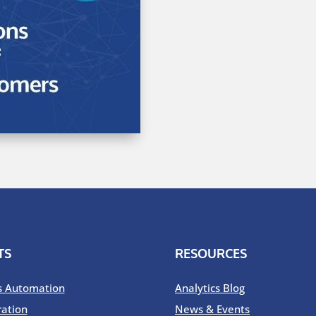
TS
RESOURCES
s Automation
Analytics Blog
ration
News & Events