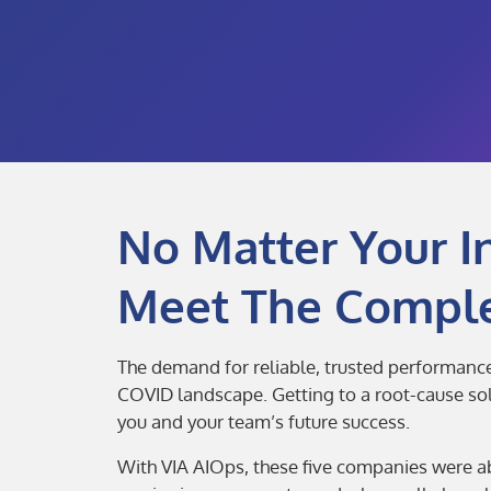
No Matter Your I
Meet The Comple
The demand for reliable, trusted performance 
COVID landscape. Getting to a root-cause solut
you and your team’s future success.
With VIA AIOps, these five companies were ab