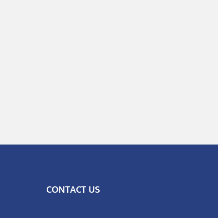
CONTACT US