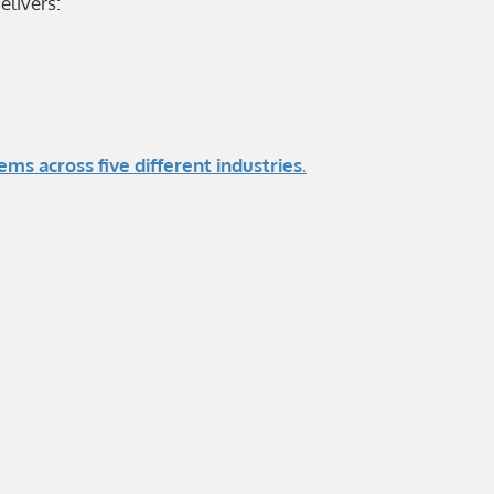
elivers:
 across five different industries.