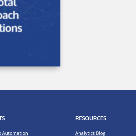
TS
RESOURCES
s Automation
Analytics Blog