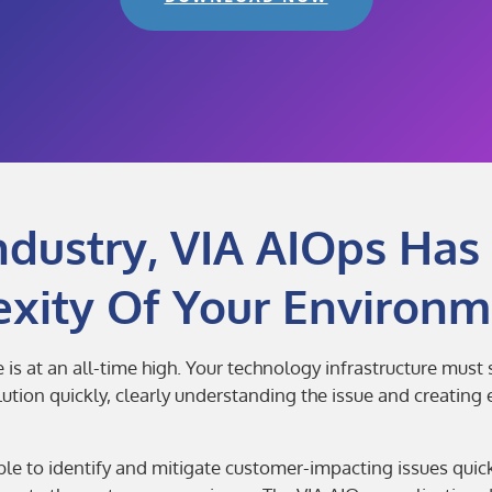
ndustry, VIA AIOps Has 
xity Of Your Environm
is at an all-time high. Your technology infrastructure must
ion quickly, clearly understanding the issue and creating ef
le to identify and mitigate customer-impacting issues qui