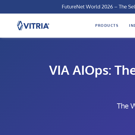
FutureNet World 2026 – The Se
PRODUCTS
IN
VIA AIOps: Th
The W