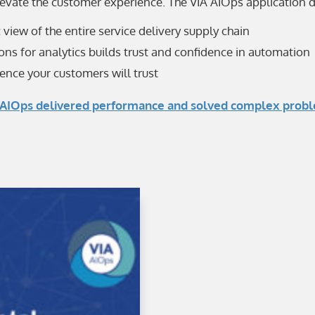
levate the customer experience. The VIA AIOps application d
c view of the entire service delivery supply chain
ns for analytics builds trust and confidence in automation
ence your customers will trust
AIOps delivered performance and solved complex problems