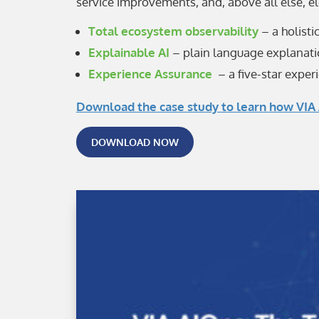
service improvements, and, above all else, e
Total ecosystem observability
– a holisti
Explainable AI
– plain language explanatio
Experience Assurance
– a five-star experi
Download the case study to learn how VIA 
DOWNLOAD NOW