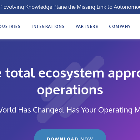
lf Evolving Knowledge Plane the Missing Link to Autonomo
DUSTRIES
INTEGRATIONS
PARTNERS
COMPANY
e total ecosystem appro
operations
orld Has Changed. Has Your Operating 
DOWNLOAD NOW