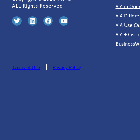
ALL Rights Reserved
VIA in Ope
VIA Differe
Twitter
LinkedIn
Facebook
YouTube
VIA Use Ca
VIA + Cisc
BusinessW
Terms of Use
Privacy Policy