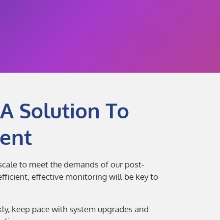
A Solution To
ent
 scale to meet the demands of our post-
ficient, effective monitoring will be key to
ckly, keep pace with system upgrades and