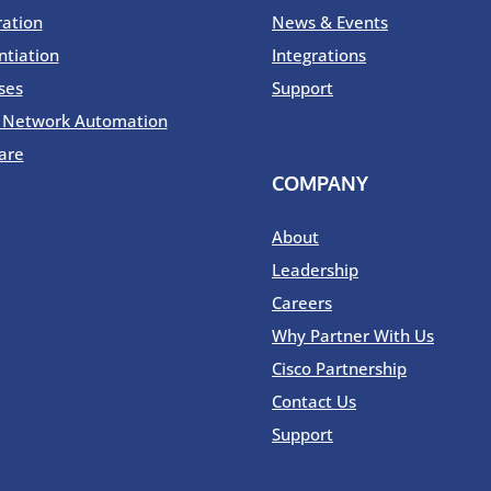
ration
News & Events
ntiation
Integrations
ses
Support
o Network Automation
are
COMPANY
About
Leadership
Careers
Why Partner With Us
Cisco Partnership
Contact Us
Support