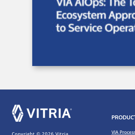
PRODUC
VIA Proces
Copyright © 2026 Vitria