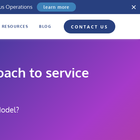
us Operations
learn more
CONTACT US
RESOURCES
BLOG
ach to service
Model?