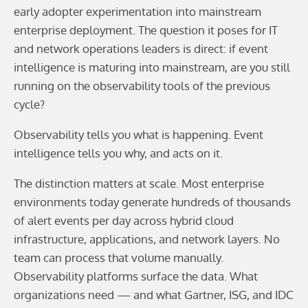
early adopter experimentation into mainstream
enterprise deployment. The question it poses for IT
and network operations leaders is direct: if event
intelligence is maturing into mainstream, are you still
running on the observability tools of the previous
cycle?
Observability tells you what is happening. Event
intelligence tells you why, and acts on it.
The distinction matters at scale. Most enterprise
environments today generate hundreds of thousands
of alert events per day across hybrid cloud
infrastructure, applications, and network layers. No
team can process that volume manually.
Observability platforms surface the data. What
organizations need — and what Gartner, ISG, and IDC