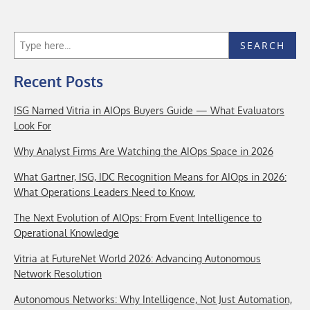
SEARCH
Recent Posts
ISG Named Vitria in AIOps Buyers Guide — What Evaluators
Look For
Why Analyst Firms Are Watching the AIOps Space in 2026
What Gartner, ISG, IDC Recognition Means for AIOps in 2026:
What Operations Leaders Need to Know.
The Next Evolution of AIOps: From Event Intelligence to
Operational Knowledge
Vitria at FutureNet World 2026: Advancing Autonomous
Network Resolution
Autonomous Networks: Why Intelligence, Not Just Automation,