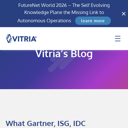
FutureNet World 2026 – The Self Evolving
Knowledge Plane the Missing Link to
Autonomous Operations
learn more
Vitria’s Blog
What Gartner, ISG, IDC