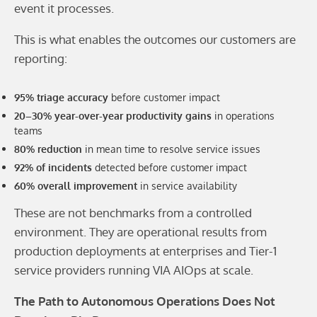
event it processes.
This is what enables the outcomes our customers are
reporting:
95% triage accuracy
before customer impact
20–30% year-over-year productivity gains
in operations
teams
80% reduction
in mean time to resolve service issues
92% of incidents
detected before customer impact
60% overall improvement
in service availability
These are not benchmarks from a controlled
environment. They are operational results from
production deployments at enterprises and Tier-1
service providers running VIA AIOps at scale.
The Path to Autonomous Operations Does Not