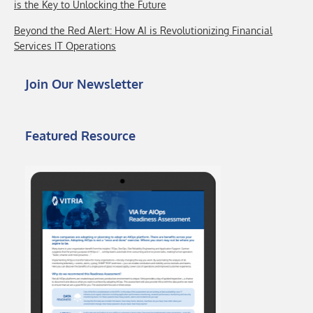
is the Key to Unlocking the Future
Beyond the Red Alert: How AI is Revolutionizing Financial
Services IT Operations
Join Our Newsletter
Featured Resource