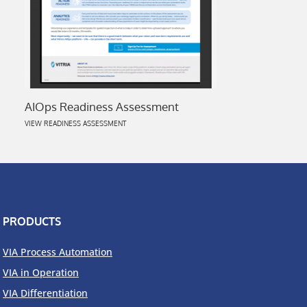
AIOps Readiness Assessment
VIEW READINESS ASSESSMENT
PRODUCTS
VIA Process Automation
VIA in Operation
VIA Differentiation