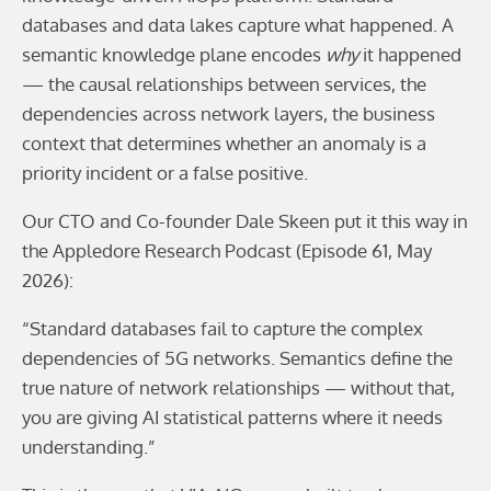
databases and data lakes capture what happened. A
semantic knowledge plane encodes
why
it happened
— the causal relationships between services, the
dependencies across network layers, the business
context that determines whether an anomaly is a
priority incident or a false positive.
Our CTO and Co-founder Dale Skeen put it this way in
the Appledore Research Podcast (Episode 61, May
2026):
“Standard databases fail to capture the complex
dependencies of 5G networks. Semantics define the
true nature of network relationships — without that,
you are giving AI statistical patterns where it needs
understanding.”