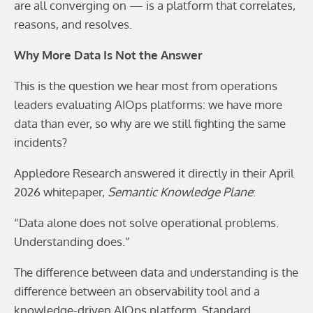
are all converging on — is a platform that correlates,
reasons, and resolves.
Why More Data Is Not the Answer
This is the question we hear most from operations
leaders evaluating AIOps platforms: we have more
data than ever, so why are we still fighting the same
incidents?
Appledore Research answered it directly in their April
2026 whitepaper,
Semantic Knowledge Plane
:
“Data alone does not solve operational problems.
Understanding does.”
The difference between data and understanding is the
difference between an observability tool and a
knowledge-driven AIOps platform. Standard