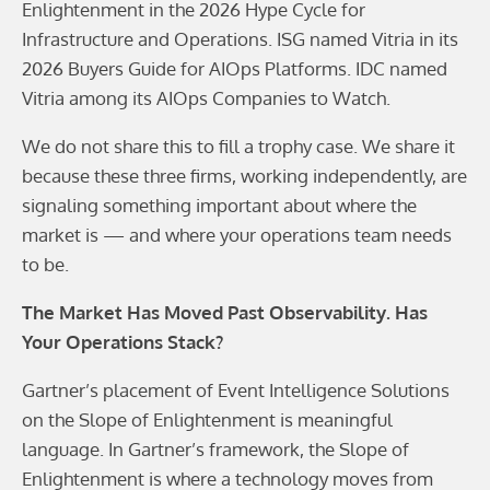
Enlightenment in the 2026 Hype Cycle for
Infrastructure and Operations. ISG named Vitria in its
2026 Buyers Guide for AIOps Platforms. IDC named
Vitria among its AIOps Companies to Watch.
We do not share this to fill a trophy case. We share it
because these three firms, working independently, are
signaling something important about where the
market is — and where your operations team needs
to be.
The Market Has Moved Past Observability. Has
Your Operations Stack?
Gartner’s placement of Event Intelligence Solutions
on the Slope of Enlightenment is meaningful
language. In Gartner’s framework, the Slope of
Enlightenment is where a technology moves from