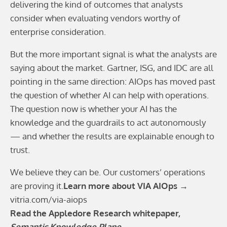
delivering the kind of outcomes that analysts
consider when evaluating vendors worthy of
enterprise consideration.
But the more important signal is what the analysts are
saying about the market. Gartner, ISG, and IDC are all
pointing in the same direction: AIOps has moved past
the question of whether AI can help with operations.
The question now is whether your AI has the
knowledge and the guardrails to act autonomously
— and whether the results are explainable enough to
trust.
We believe they can be. Our customers’ operations
are proving it.
Learn more about VIA AIOps →
vitria.com/via-aiops
Read the Appledore Research whitepaper,
Semantic Knowledge Plane
→