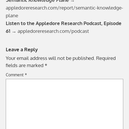
appledoreresearch.com/report/semantic-knowledge-
plane
Listen to the Appledore Research Podcast, Episode
61 →
appledoreresearch.com/podcast
Leave a Reply
Your email address will not be published.
Required
fields are marked
*
Comment
*