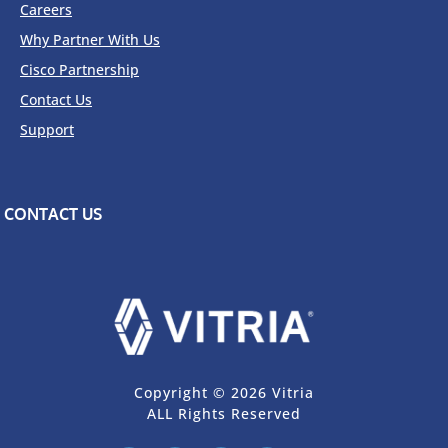
Careers
Why Partner With Us
Cisco Partnership
Contact Us
Support
CONTACT US
Copyright © 2026 Vitria
ALL Rights Reserved