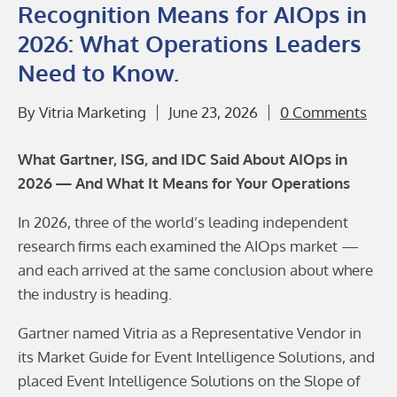
Recognition Means for AIOps in
2026: What Operations Leaders
Need to Know.
By
Vitria Marketing
June 23, 2026
0 Comments
What Gartner, ISG, and IDC Said About AIOps in
2026 — And What It Means for Your Operations
In 2026, three of the world’s leading independent
research firms each examined the AIOps market —
and each arrived at the same conclusion about where
the industry is heading.
Gartner named Vitria as a Representative Vendor in
its Market Guide for Event Intelligence Solutions, and
placed Event Intelligence Solutions on the Slope of