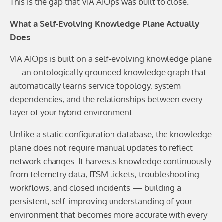
This is the gap that VIA AIOps was built to close.
What a Self-Evolving Knowledge Plane Actually
Does
VIA AIOps is built on a self-evolving knowledge plane
— an ontologically grounded knowledge graph that
automatically learns service topology, system
dependencies, and the relationships between every
layer of your hybrid environment.
Unlike a static configuration database, the knowledge
plane does not require manual updates to reflect
network changes. It harvests knowledge continuously
from telemetry data, ITSM tickets, troubleshooting
workflows, and closed incidents — building a
persistent, self-improving understanding of your
environment that becomes more accurate with every