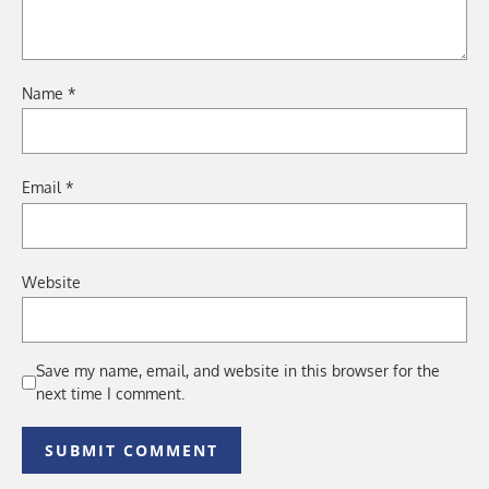
Name
*
Email
*
Website
Save my name, email, and website in this browser for the
next time I comment.