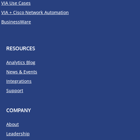
VIA Use Cases
VIA + Cisco Network Automation
BusinessWare
RESOURCES
Analytics Blog
News & Events
Integrations
Support
COMPANY
About
Leadership