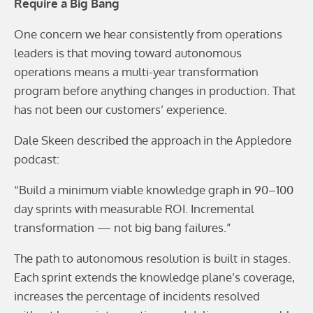
Require a Big Bang
One concern we hear consistently from operations
leaders is that moving toward autonomous
operations means a multi-year transformation
program before anything changes in production. That
has not been our customers’ experience.
Dale Skeen described the approach in the Appledore
podcast:
“Build a minimum viable knowledge graph in 90–100
day sprints with measurable ROI. Incremental
transformation — not big bang failures.”
The path to autonomous resolution is built in stages.
Each sprint extends the knowledge plane’s coverage,
increases the percentage of incidents resolved