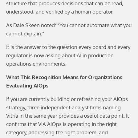
structure that produces decisions that can be read,
understood, and verified by a human operator.
As Dale Skeen noted: “You cannot automate what you
cannot explain.”
It is the answer to the question every board and every
regulator is now asking about AI in production
operations environments.
What This Recognition Means for Organizations
Evaluating AIOps
If you are currently building or refreshing your AIOps
strategy, three independent analyst firms naming
Vitria in the same year provides a useful data point. It
confirms that VIA AIOps is operating in the right
category, addressing the right problem, and