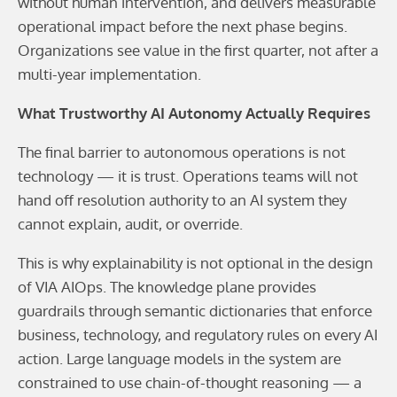
without human intervention, and delivers measurable
operational impact before the next phase begins.
Organizations see value in the first quarter, not after a
multi-year implementation.
What Trustworthy AI Autonomy Actually Requires
The final barrier to autonomous operations is not
technology — it is trust. Operations teams will not
hand off resolution authority to an AI system they
cannot explain, audit, or override.
This is why explainability is not optional in the design
of VIA AIOps. The knowledge plane provides
guardrails through semantic dictionaries that enforce
business, technology, and regulatory rules on every AI
action. Large language models in the system are
constrained to use chain-of-thought reasoning — a