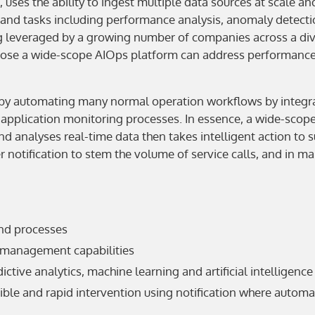
ns, uses the ability to ingest multiple data sources at scale
and tasks including performance analysis, anomaly detection
leveraged by a growing number of companies across a dive
oose a wide-scope AIOps platform can address performance a
 by automating many normal operation workflows by integrat
d application monitoring processes. In essence, a wide-scop
and analyses real-time data then takes intelligent action to
 notification to stem the volume of service calls, and in m
end processes
 management capabilities
tive analytics, machine learning and artificial intelligence
ble and rapid intervention using notification where automat