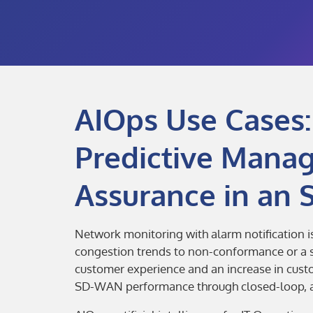
AIOps Use Cases:
Predictive Mana
Assurance in an
Network monitoring with alarm notification 
congestion trends to non-conformance or a se
customer experience and an increase in cus
SD-WAN performance through closed-loop, au