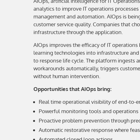
AIOps, artificial intelligence for IT Operatio
analytics to improve IT operations processes 
management and automation. AIOps is being 
customer service quality. Companies that ch
infrastructure through the application.
AIOps improves the efficacy of IT operations
learning technologies into infrastructure an
to response life cycle. The platform ingests 
workarounds automatically, triggers customer
without human intervention.
Opportunities that AIOps bring:
Real time operational visibility of end-to-
Powerful monitoring tools and operations
Proactive problem prevention through predic
Automatic restorative response where feasi
Automated closed loop actions