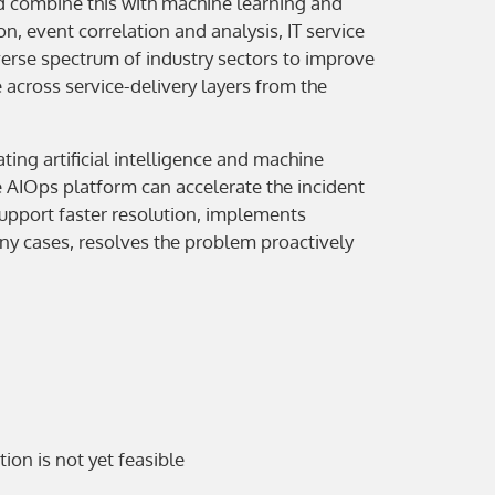
 and combine this with machine learning and
, event correlation and analysis, IT service
rse spectrum of industry sectors to improve
cross service-delivery layers from the
ing artificial intelligence and machine
e AIOps platform can accelerate the incident
 support faster resolution, implements
any cases, resolves the problem proactively
ion is not yet feasible