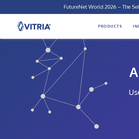
FutureNet World 2026 – The Se
PRODUCTS
IN
A
Us