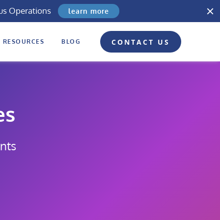
us Operations
learn more
CONTACT US
RESOURCES
BLOG
es
nts