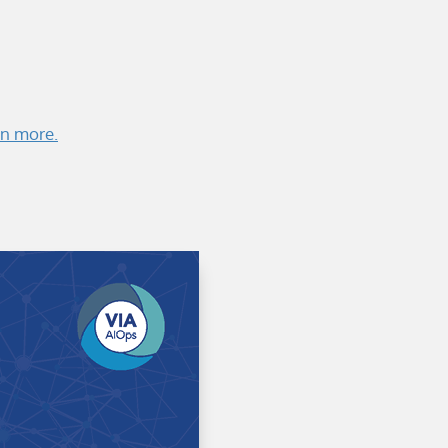
rn more.