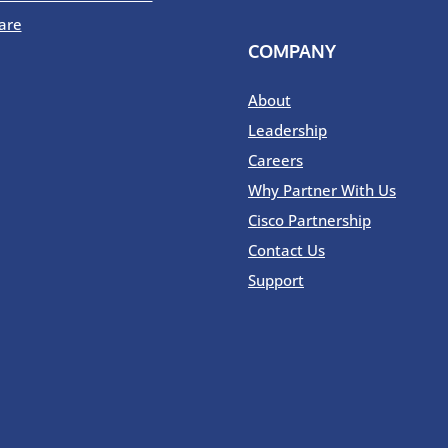
are
COMPANY
About
Leadership
Careers
Why Partner With Us
Cisco Partnership
Contact Us
Support