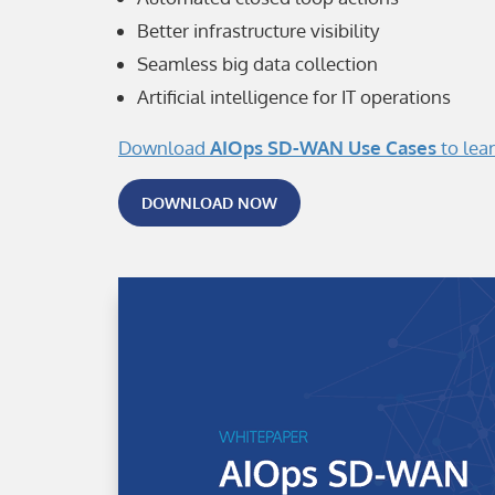
Better infrastructure visibility
Seamless big data collection
Artificial intelligence for IT operations
Download
AIOps SD-WAN Use Cases
to lea
DOWNLOAD NOW