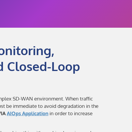
nitoring,
d Closed-Loop
complex SD-WAN environment. When traffic
ust be immediate to avoid degradation in the
VIA
AIOps Application
in order to increase