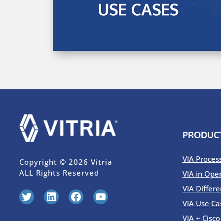
PRODUC
VIA Proces
Copyright © 2026 Vitria
ALL Rights Reserved
VIA in Ope
VIA Differe
Twitter
LinkedIn
Facebook
YouTube
VIA Use Ca
VIA + Cisc