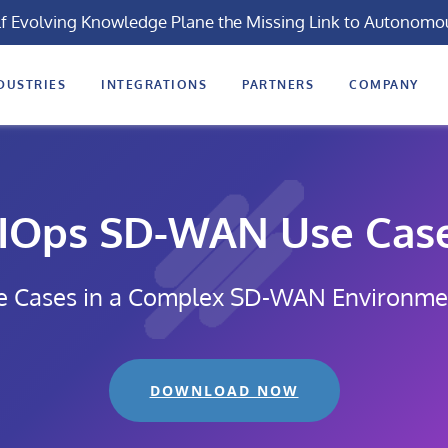
lf Evolving Knowledge Plane the Missing Link to Autonomo
DUSTRIES
INTEGRATIONS
PARTNERS
COMPANY
IOps SD-WAN Use Cas
e Cases in a Complex SD-WAN Environme
DOWNLOAD NOW