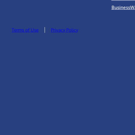
BusinessW
Terms of Use
Privacy Policy