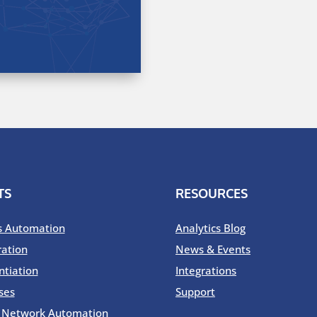
TS
RESOURCES
s Automation
Analytics Blog
ration
News & Events
ntiation
Integrations
ses
Support
o Network Automation