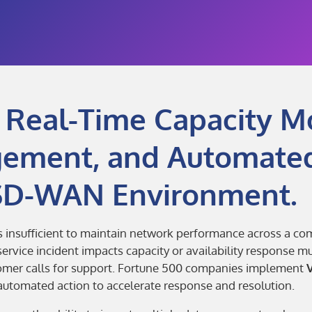
 Real-Time Capacity Mo
gement, and Automate
 SD-WAN Environment.
is insufficient to maintain network performance across a 
rvice incident impacts capacity or availability response m
tomer calls for support. Fortune 500 companies implement
tomated action to accelerate response and resolution.