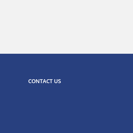
CONTACT US